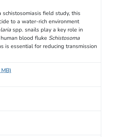
schistosomiasis field study, this
ide to a water-rich environment
laria
spp. snails play a key role in
ic human blood fluke
Schistosoma
ns is essential for reducing transmission
5 MB)