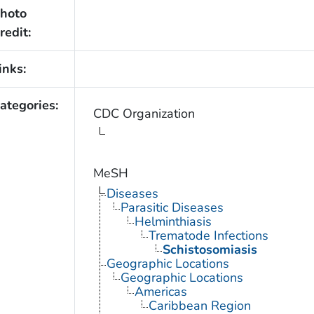
hoto
redit:
inks:
ategories:
CDC Organization
MeSH
Diseases
Parasitic Diseases
Helminthiasis
Trematode Infections
Schistosomiasis
Geographic Locations
Geographic Locations
Americas
Caribbean Region