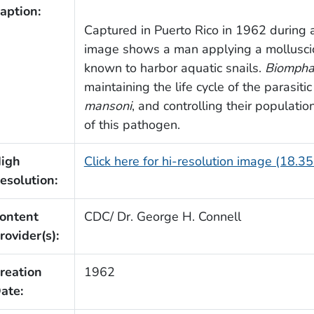
aption:
Captured in Puerto Rico in 1962 during a 
image shows a man applying a molluscic
known to harbor aquatic snails.
Biompha
maintaining the life cycle of the parasit
mansoni
, and controlling their populatio
of this pathogen.
igh
Click here for hi-resolution image (18.3
esolution:
ontent
CDC/ Dr. George H. Connell
rovider(s):
reation
1962
ate: