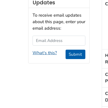
Updates
C
To receive email updates
about this page, enter your
email address:
Email Address
What's this?
Submit
H
R
C
P
C
D