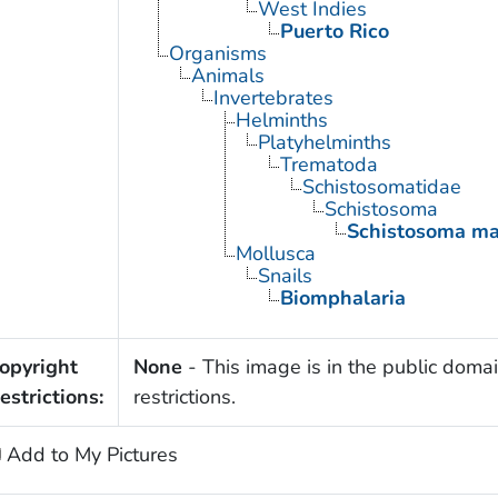
West Indies
Puerto Rico
Organisms
Animals
Invertebrates
Helminths
Platyhelminths
Trematoda
Schistosomatidae
Schistosoma
Schistosoma ma
Mollusca
Snails
Biomphalaria
opyright
None
- This image is in the public domai
estrictions:
restrictions.
Add to My Pictures