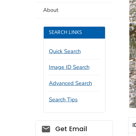
About
SEARCH LINKS
Quick Search
Image ID Search
Advanced Search
Search Tips
I
Social_govd
Get Email