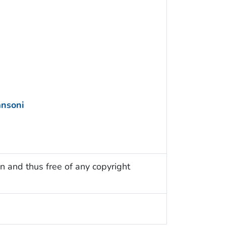
nsoni
n and thus free of any copyright