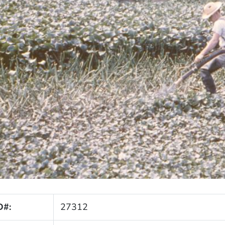
D#:
27312