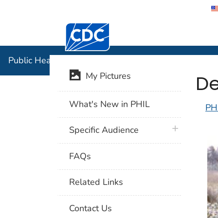
Centers for Disease Control and Preventi
Public Hea
Public Health Image Library (PHIL)
De
My Pictures
What's New in PHIL
PH
plus icon
Specific Audience
FAQs
Related Links
Contact Us