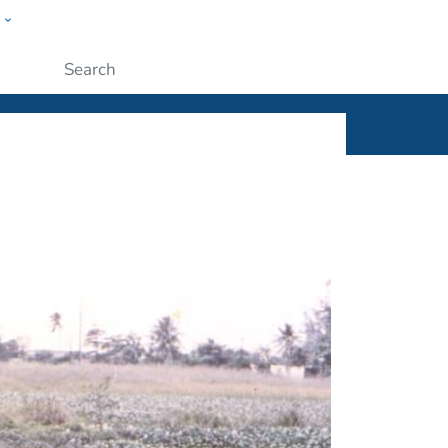
w
ople
Submit