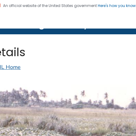
An official website of the United States government
Here's how you kno
on. CDC twenty four seven. Saving Lives, Protecting Pe
lth Image Library (PHIL)
tails
IL Home