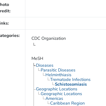
hoto
redit:
inks:
ategories:
CDC Organization
MeSH
Diseases
Parasitic Diseases
Helminthiasis
Trematode Infections
Schistosomiasis
Geographic Locations
Geographic Locations
Americas
Caribbean Region