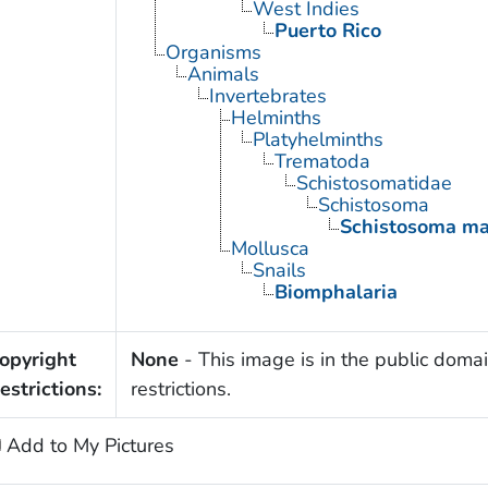
West Indies
Puerto Rico
Organisms
Animals
Invertebrates
Helminths
Platyhelminths
Trematoda
Schistosomatidae
Schistosoma
Schistosoma ma
Mollusca
Snails
Biomphalaria
opyright
None
- This image is in the public domai
estrictions:
restrictions.
Add to My Pictures