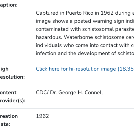
aption:
Captured in Puerto Rico in 1962 during a 
image shows a posted warning sign indic
contaminated with schistosomal parasite
hazardous. Waterborne schistosome cerca
individuals who come into contact with c
infection and the development of schist
igh
Click here for hi-resolution image (18.3
esolution:
ontent
CDC/ Dr. George H. Connell
rovider(s):
reation
1962
ate: