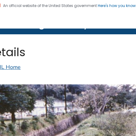
An official website of the United States government
Here's how you kno
on. CDC twenty four seven. Saving Lives, Protecting Pe
lth Image Library (PHIL)
tails
IL Home