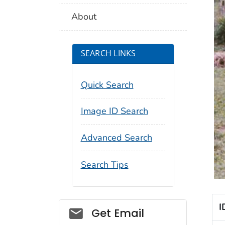
About
SEARCH LINKS
Quick Search
Image ID Search
Advanced Search
Search Tips
I
Social_govd
Get Email