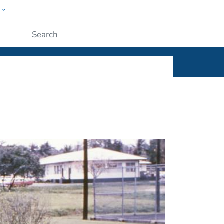
w
ople
Submit