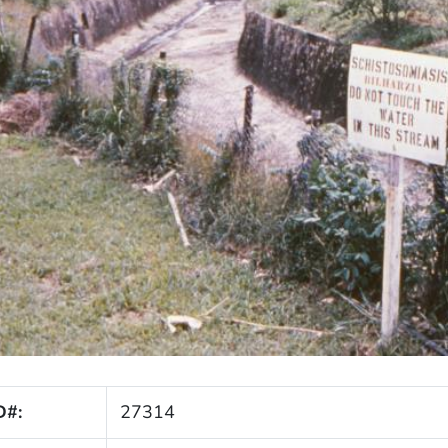
D#:
27314