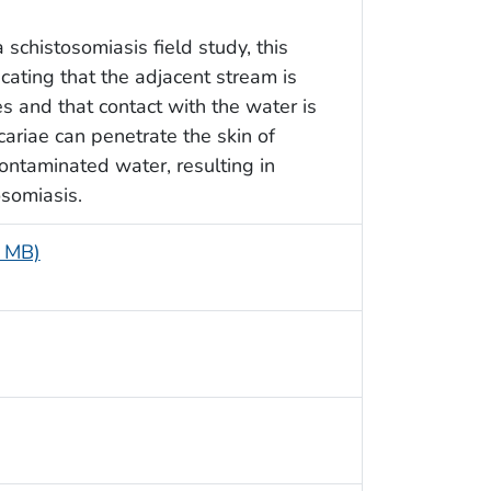
schistosomiasis field study, this
ating that the adjacent stream is
s and that contact with the water is
riae can penetrate the skin of
ontaminated water, resulting in
osomiasis.
5 MB)