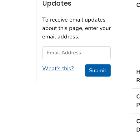
Updates
C
To receive email updates
about this page, enter your
email address:
Email Address
What's this?
Submit
H
R
C
P
C
D