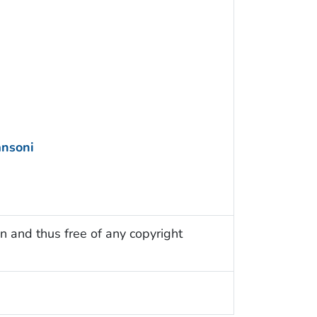
nsoni
n and thus free of any copyright