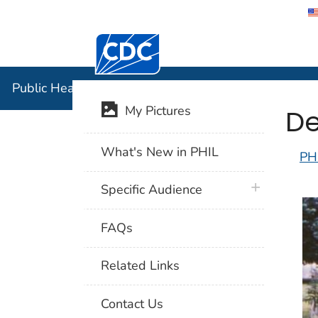
Centers for Disease Control and Preventi
Public Hea
Public Health Image Library (PHIL)
De
My Pictures
What's New in PHIL
PH
plus icon
Specific Audience
FAQs
Related Links
Contact Us