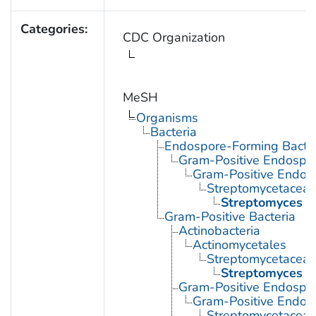
Categories:
CDC Organization
MeSH
Organisms
Bacteria
Endospore-Forming Bacter
Gram-Positive Endospor
Gram-Positive Endos
Streptomycetacea
Streptomyces
Gram-Positive Bacteria
Actinobacteria
Actinomycetales
Streptomycetacea
Streptomyces
Gram-Positive Endospor
Gram-Positive Endos
Streptomycetacea