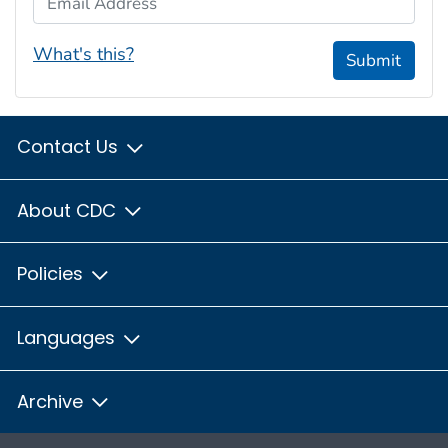
What's this?
Submit
Contact Us
About CDC
Policies
Languages
Archive