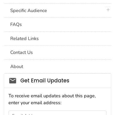
plus 
Specific Audience
FAQs
Related Links
Contact Us
About
Social_govd
Get Email Updates
To receive email updates about this page,
enter your email address:
Email Address