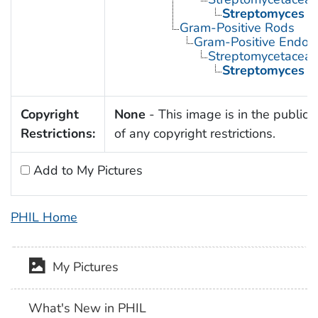
Streptomyces
Gram-Positive Rods
Gram-Positive Endos
Streptomycetacea
Streptomyces
Copyright
None
- This image is in the public
Restrictions:
of any copyright restrictions.
Add to My Pictures
PHIL Home
My Pictures
What's New in PHIL