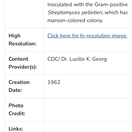
inoculated with the Gram-positive 
Streptomyces pelletieri
, which has 
maroon-colored colony.
High
Click here for hi-resolution image 
Resolution:
Content
CDC/ Dr. Lucille K. Georg
Provider(s):
Creation
1962
Date:
Photo
Credit:
Links: