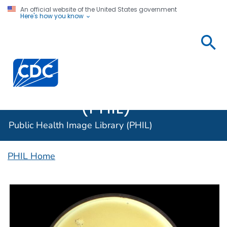
An official website of the United States government
Here's how you know
Public
Health
Centers for Disease Control and Prevention. CDC twen
Image
Library
(PHIL)
Public Health Image Library (PHIL)
PHIL Home