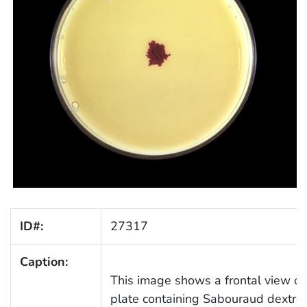
ID#:
27317
Caption:
This image shows a frontal view of 
plate containing Sabouraud dextro