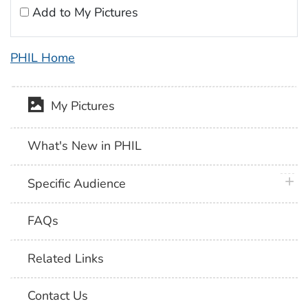
Add to My Pictures
PHIL Home
My Pictures
What's New in PHIL
plus 
Specific Audience
FAQs
Related Links
Contact Us