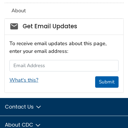
About
Social_govd
Get Email Updates
To receive email updates about this page,
enter your email address:
Email Address
What's this?
Submit
Contact Us
About CDC