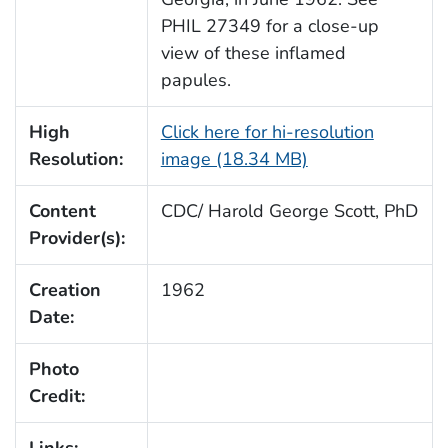
PHIL 27349 for a close-up
view of these inflamed
papules.
High
Click here for hi-resolution
Resolution:
image (18.34 MB)
Content
CDC/ Harold George Scott, PhD
Provider(s):
Creation
1962
Date:
Photo
Credit: