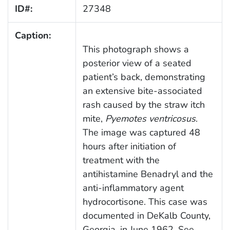
ID#:
27348
Caption:
This photograph shows a
posterior view of a seated
patient’s back, demonstrating
an extensive bite-associated
rash caused by the straw itch
mite,
Pyemotes ventricosus
.
The image was captured 48
hours after initiation of
treatment with the
antihistamine Benadryl and the
anti-inflammatory agent
hydrocortisone. This case was
documented in DeKalb County,
Georgia, in June 1962. See