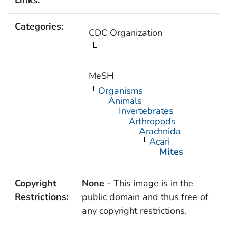
Links:
Categories:
CDC Organization
MeSH
Organisms
Animals
Invertebrates
Arthropods
Arachnida
Acari
Mites
Copyright
None
- This image is in the
Restrictions:
public domain and thus free of
any copyright restrictions.