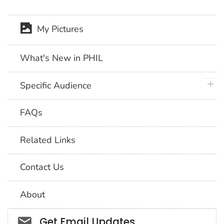
My Pictures
What's New in PHIL
plus 
Specific Audience
FAQs
Related Links
Contact Us
About
Social_govd
Get Email Updates