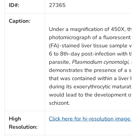
ID#:
27365
Caption:
Under a magnification of 450X, this
photomicrograph of a fluorescent a
(FA)-stained liver tissue sample w
6 to 8th-day post-infection with th
parasite,
Plasmodium cynomolgi
, a
demonstrates the presence of a sp
that was contained within a liver he
during its exoerythrocytic maturatio
would lead to the development of 
schizont.
High
Click here for hi-resolution image 
Resolution: