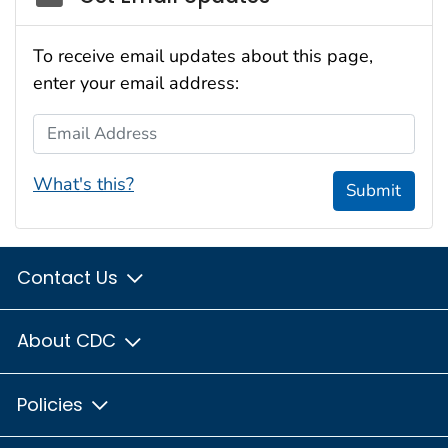
To receive email updates about this page,
enter your email address:
Email Address
What's this?
Submit
Contact Us
About CDC
Policies