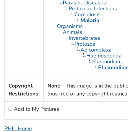
Parasitic Diseases
Protozoan Infections
Coccidiosis
Malaria
Organisms
Animals
Invertebrates
Protozoa
Apicomplexa
Haemosporida
Plasmodium
Plasmodium 
Copyright
None
- This image is in the public
Restrictions:
thus free of any copyright restrictio
Add to My Pictures
PHIL Home