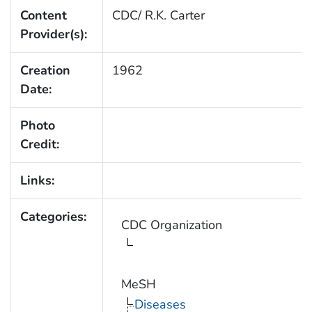
Content
CDC/ R.K. Carter
Provider(s):
Creation
1962
Date:
Photo
Credit:
Links:
Categories:
CDC Organization
MeSH
Diseases