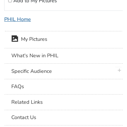
Add to My Pictures
PHIL Home
My Pictures
What's New in PHIL
plus 
Specific Audience
FAQs
Related Links
Contact Us