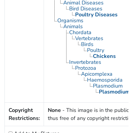
Animal Diseases
Bird Diseases
Poultry Diseases
Organisms
Animals
Chordata
Vertebrates
Birds
Poultry
Chickens
Invertebrates
Protozoa
Apicomplexa
Haemosporida
Plasmodium
Plasmodium 
Copyright
None
- This image is in the public
Restrictions:
thus free of any copyright restrictio