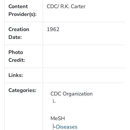
Content
CDC/ R.K. Carter
Provider(s):
Creation
1962
Date:
Photo
Credit:
Links:
Categories:
CDC Organization
MeSH
Diseases