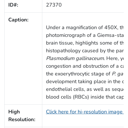
ID#:
27370
Caption:
Under a magnification of 450X, this
photomicrograph of a Giemsa-stain
brain tissue, highlights some of the
histopathology caused by the paras
Plasmodium gallinaceum
. Here, yo
congestion and obstruction of a cap
the exoerythrocytic stage of
P. gal
development taking place in the cap
endothelial cells, as well as seques
blood cells (RBCs) inside that capil
High
Click here for hi-resolution image 
Resolution: