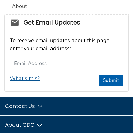
About
Social_govd
Get Email Updates
To receive email updates about this page,
enter your email address:
Email Address
What's this?
Submit
Contact Us
About CDC