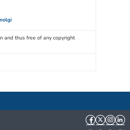
molgi
n and thus free of any copyright
Facebook
Twitter
Instag
Li