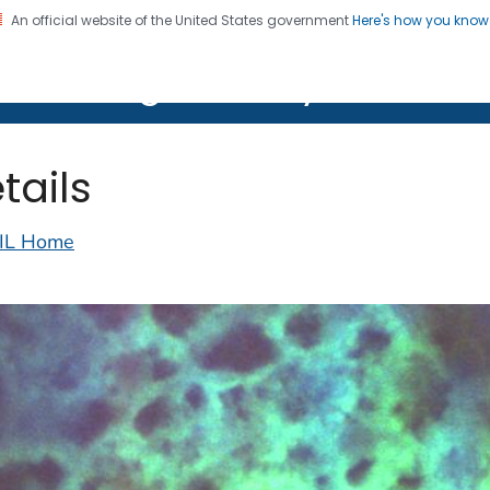
An official website of the United States government
Here's how you kno
on. CDC twenty four seven. Saving Lives, Protecting Pe
lth Image Library (PHIL)
tails
IL Home