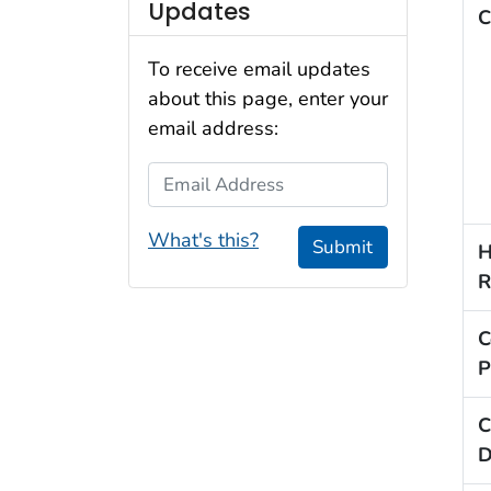
Updates
C
To receive email updates
about this page, enter your
email address:
Email Address
What's this?
Submit
H
R
C
P
C
D