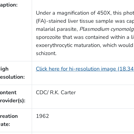
aption:
Under a magnification of 450X, this pho
(FA)-stained liver tissue sample was ca
malarial parasite,
Plasmodium cynomolg
sporozoite that was contained within a li
exoerythrocytic maturation, which would
schizont.
igh
Click here for hi-resolution image (18.3
esolution:
ontent
CDC/ R.K. Carter
rovider(s):
reation
1962
ate: