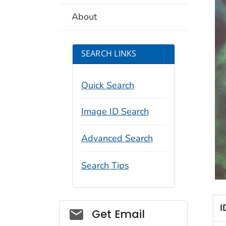
About
SEARCH LINKS
Quick Search
Image ID Search
Advanced Search
Search Tips
I
Social_govd
Get Email