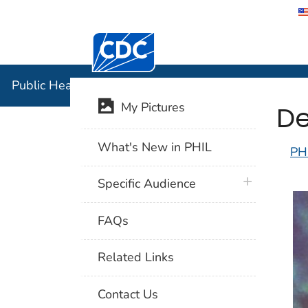
Centers for Disease Control and Preventi
Public Hea
Public Health Image Library (PHIL)
De
My Pictures
What's New in PHIL
PH
plus icon
Specific Audience
FAQs
Related Links
Contact Us