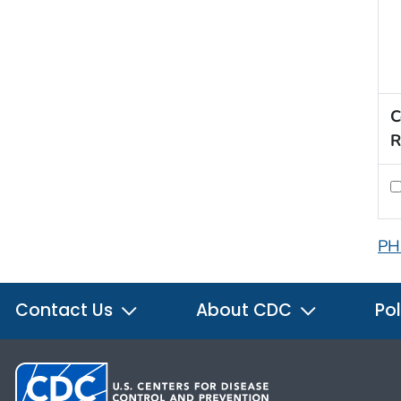
C
R
PH
Contact Us
About CDC
Pol