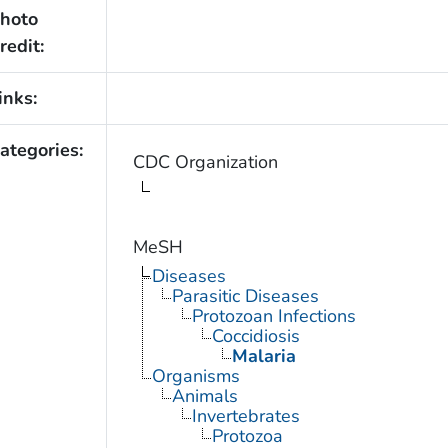
hoto
redit:
inks:
ategories:
CDC Organization
MeSH
Diseases
Parasitic Diseases
Protozoan Infections
Coccidiosis
Malaria
Organisms
Animals
Invertebrates
Protozoa