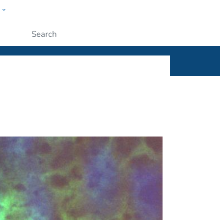
w
ople
Submit