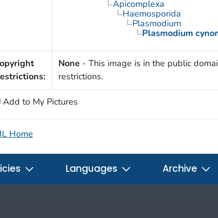
Apicomplexa
Haemosporida
Plasmodium
Plasmodium cyno
opyright
None
- This image is in the public domai
estrictions:
restrictions.
Add to My Pictures
IL Home
icies
Languages
Archive