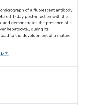
tomicrograph of a fluorescent antibody
ptured 1-day post-infection with the
i
, and demonstrates the presence of a
ver hepatocyte., during its
 lead to the development of a mature
4 MB)