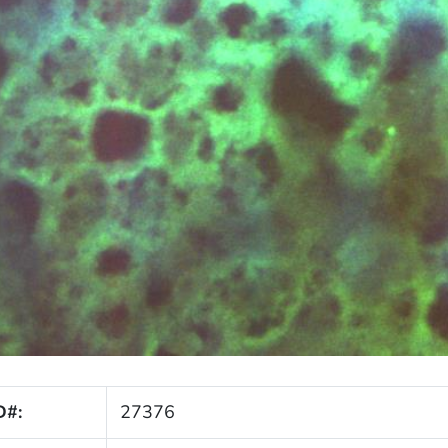
D#:
27376