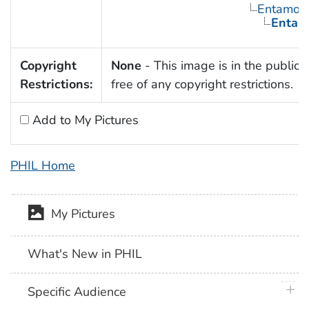
Entamoe
Entamo
Copyright
None
- This image is in the public
Restrictions:
free of any copyright restrictions.
Add to My Pictures
PHIL Home
My Pictures
What's New in PHIL
plus 
Specific Audience