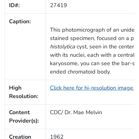
ID#:
27419
Caption:
This photomicrograph of an unident
stained specimen, focused on a par
histolytica
cyst, seen in the center o
with its nuclei, each with a centrall
karyosome, you can see the bar-sh
ended chromatoid body.
High
Click here for hi-resolution image 
Resolution:
Content
CDC/ Dr. Mae Melvin
Provider(s):
Creation
1962