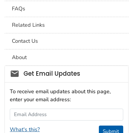
FAQs
Related Links
Contact Us
About
Social_govd
Get Email Updates
To receive email updates about this page,
enter your email address:
Email Address
What's this?
Submit