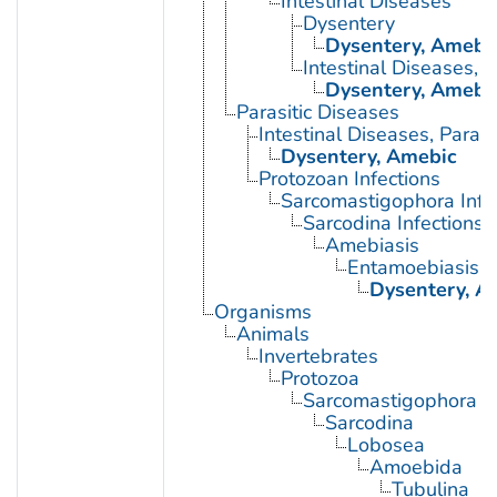
Intestinal Diseases
Dysentery
Dysentery, Amebi
Intestinal Diseases, P
Dysentery, Amebi
Parasitic Diseases
Intestinal Diseases, Parasi
Dysentery, Amebic
Protozoan Infections
Sarcomastigophora Infe
Sarcodina Infections
Amebiasis
Entamoebiasis
Dysentery, A
Organisms
Animals
Invertebrates
Protozoa
Sarcomastigophora
Sarcodina
Lobosea
Amoebida
Tubulina