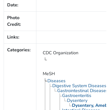
Date:
Photo
Credit:
Links:
Categories:
CDC Organization
MeSH
Diseases
Digestive System Diseases
Gastrointestinal Diseases
Gastroenteritis
Dysentery
Dysentery, Amebi