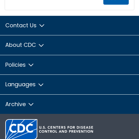
Contact Us
About CDC
Policies
Languages
Archive