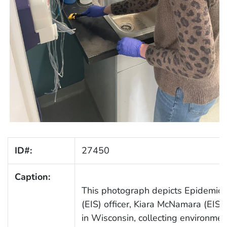
ID#:
27450
Caption:
This photograph depicts Epidemic I
(EIS) officer, Kiara McNamara (EIS 
in Wisconsin, collecting environme