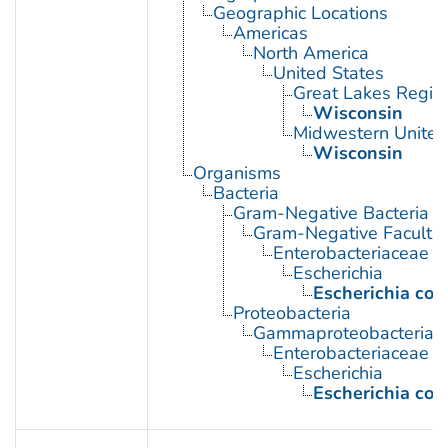
Geographic Locations
Americas
North America
United States
Great Lakes Regio
Wisconsin
Midwestern United
Wisconsin
Organisms
Bacteria
Gram-Negative Bacteria
Gram-Negative Facultat
Enterobacteriaceae
Escherichia
Escherichia coli
Proteobacteria
Gammaproteobacteria
Enterobacteriaceae
Escherichia
Escherichia coli