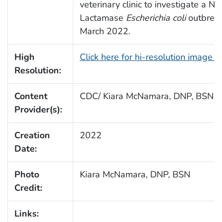
veterinary clinic to investigate a 
Lactamase
Escherichia coli
outbreak
March 2022.
High
Click here for hi-resolution image 
Resolution:
Content
CDC/ Kiara McNamara, DNP, BSN
Provider(s):
Creation
2022
Date:
Photo
Kiara McNamara, DNP, BSN
Credit:
Links: