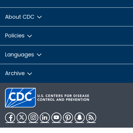
About CDC
Policies
Languages
Archive
Facebook
Twitter
Instagram
LinkedIn
YouTube
Pinterest
Snapchat
RSS
HHS.gov
USA.gov