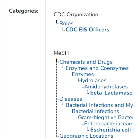
Categories:
CDC Organization
Roles
CDC EIS Officers
MeSH
Chemicals and Drugs
Enzymes and Coenzymes
Enzymes
Hydrolases
Amidohydrolases
beta-Lactamases
Diseases
Bacterial Infections and Myc
Bacterial Infections
Gram-Negative Bacterial
Enterobacteriaceae In
Escherichia coli I
Geographic Locations