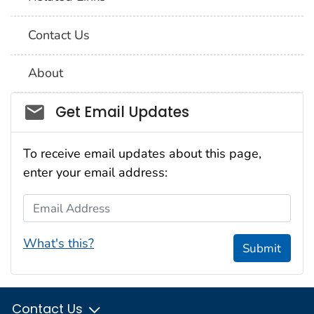
Contact Us
About
Social_govd
Get Email Updates
To receive email updates about this page,
enter your email address:
Email Address
What's this?
Submit
Contact Us