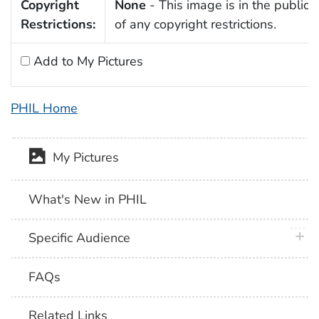
Copyright
None
- This image is in the public
Restrictions:
of any copyright restrictions.
Add to My Pictures
PHIL Home
My Pictures
What's New in PHIL
plus 
Specific Audience
FAQs
Related Links