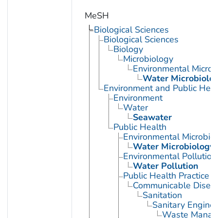
MeSH
Biological Sciences
Biological Sciences
Biology
Microbiology
Environmental Microb
Water Microbiolo
Environment and Public Heal
Environment
Water
Seawater
Public Health
Environmental Microbio
Water Microbiology
Environmental Pollution
Water Pollution
Public Health Practice
Communicable Diseas
Sanitation
Sanitary Enginee
Waste Manag