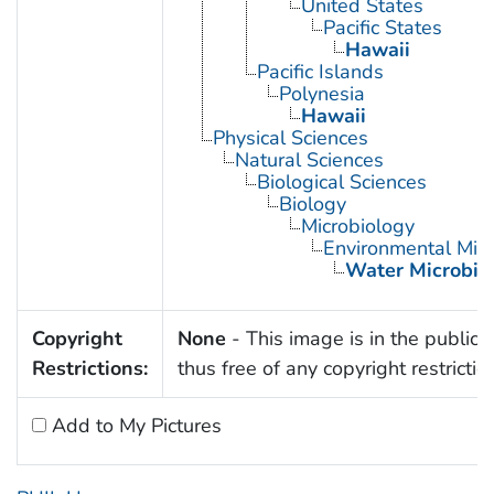
United States
Pacific States
Hawaii
Pacific Islands
Polynesia
Hawaii
Physical Sciences
Natural Sciences
Biological Sciences
Biology
Microbiology
Environmental Micr
Water Microbio
Copyright
None
- This image is in the public
Restrictions:
thus free of any copyright restrictio
Add to My Pictures