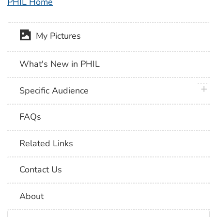
PHIL Home
My Pictures
What's New in PHIL
plus 
Specific Audience
FAQs
Related Links
Contact Us
About