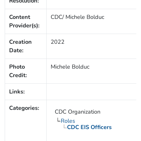
Resolution:
Content
CDC/ Michele Bolduc
Provider(s):
Creation
2022
Date:
Photo
Michele Bolduc
Credit:
Links:
Categories:
CDC Organization
Roles
CDC EIS Officers