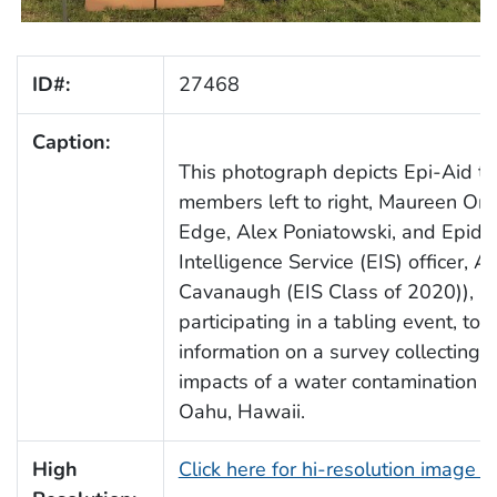
ID#:
27468
Caption:
This photograph depicts Epi-Aid t
members left to right, Maureen Orr
Edge, Alex Poniatowski, and Epide
Intelligence Service (EIS) officer, A
Cavanaugh (EIS Class of 2020)), a
participating in a tabling event, to 
information on a survey collecting 
impacts of a water contamination in
Oahu, Hawaii.
High
Click here for hi-resolution image 