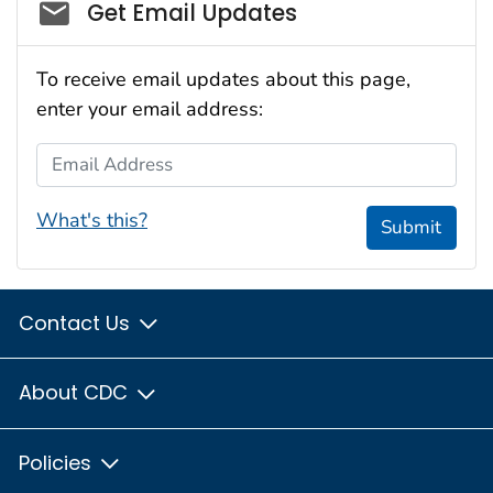
Social_govd
Get Email Updates
To receive email updates about this page,
enter your email address:
Email Address
What's this?
Submit
Contact Us
About CDC
Policies