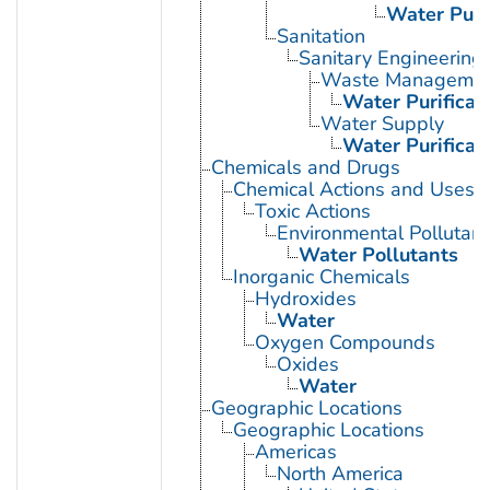
Water Purif
Sanitation
Sanitary Engineering
Waste Manageme
Water Purificat
Water Supply
Water Purificat
Chemicals and Drugs
Chemical Actions and Uses
Toxic Actions
Environmental Pollutant
Water Pollutants
Inorganic Chemicals
Hydroxides
Water
Oxygen Compounds
Oxides
Water
Geographic Locations
Geographic Locations
Americas
North America