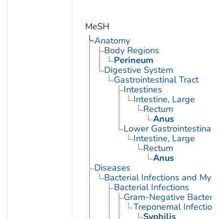
MeSH
Anatomy
Body Regions
Perineum
Digestive System
Gastrointestinal Tract
Intestines
Intestine, Large
Rectum
Anus
Lower Gastrointestinal 
Intestine, Large
Rectum
Anus
Diseases
Bacterial Infections and Myc
Bacterial Infections
Gram-Negative Bacterial
Treponemal Infection
Syphilis