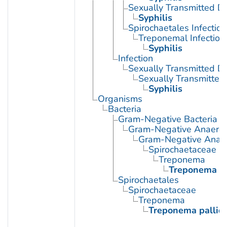
Sexually Transmitted Di
Syphilis
Spirochaetales Infection
Treponemal Infection
Syphilis
Infection
Sexually Transmitted D
Sexually Transmitted 
Syphilis
Organisms
Bacteria
Gram-Negative Bacteria
Gram-Negative Anaerobi
Gram-Negative Anaero
Spirochaetaceae
Treponema
Treponema p
Spirochaetales
Spirochaetaceae
Treponema
Treponema palli