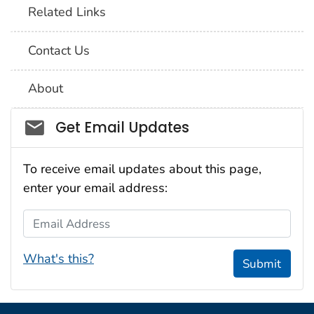
Related Links
Contact Us
About
Social_govd
Get Email Updates
To receive email updates about this page,
enter your email address:
Email Address
What's this?
Submit