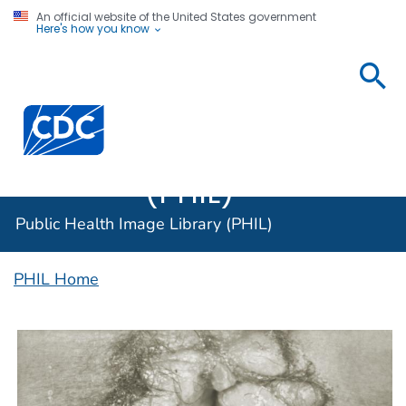
An official website of the United States government
Here's how you know
Public
Health
Centers for Disease Control and Prevention. CDC twen
Image
Library
(PHIL)
Public Health Image Library (PHIL)
PHIL Home