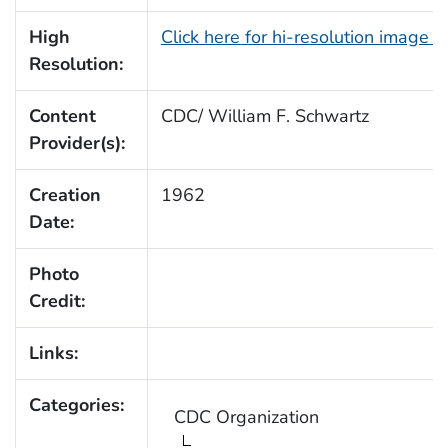
High
Click here for hi-resolution image 
Resolution:
Content
CDC/ William F. Schwartz
Provider(s):
Creation
1962
Date:
Photo
Credit:
Links:
Categories:
CDC Organization