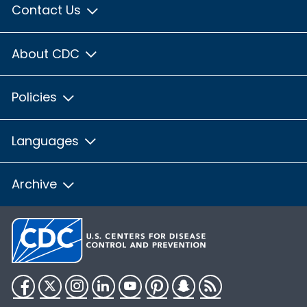
Contact Us
About CDC
Policies
Languages
Archive
Facebook
Twitter
Instagram
LinkedIn
YouTube
Pinterest
Snapchat
RSS