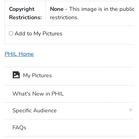
Copyright
None
- This image is in the public 
Restrictions:
restrictions.
Add to My Pictures
PHIL Home
My Pictures
What's New in PHIL
plus 
Specific Audience
FAQs