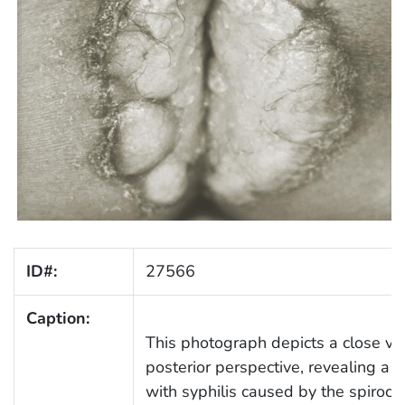
ID#:
27566
Caption:
This photograph depicts a close vie
posterior perspective, revealing a c
with syphilis caused by the spiroc