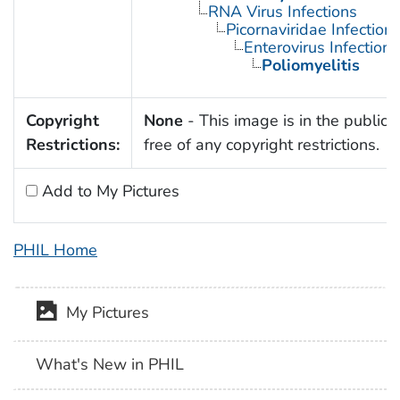
RNA Virus Infections
Picornaviridae Infection
Enterovirus Infections
Poliomyelitis
Copyright
None
- This image is in the public
Restrictions:
free of any copyright restrictions.
Add to My Pictures
PHIL Home
My Pictures
What's New in PHIL