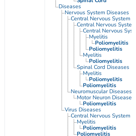
Spinal Cord
Diseases
Nervous System Diseases
Central Nervous System D
Central Nervous System 
Central Nervous Syst
Myelitis
Poliomyelitis
Poliomyelitis
Myelitis
Poliomyelitis
Spinal Cord Diseases
Myelitis
Poliomyelitis
Poliomyelitis
Neuromuscular Diseases
Motor Neuron Disease
Poliomyelitis
Virus Diseases
Central Nervous System Vi
Myelitis
Poliomyelitis
Poliomyelitis