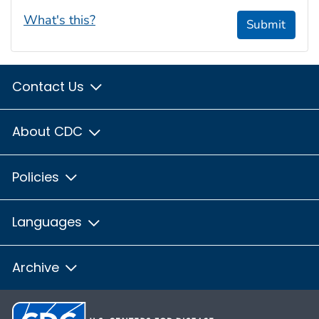
What's this?
Submit
Contact Us
About CDC
Policies
Languages
Archive