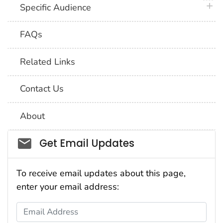
plus 
Specific Audience
FAQs
Related Links
Contact Us
About
Social_govd
Get Email Updates
To receive email updates about this page,
enter your email address:
Email Address