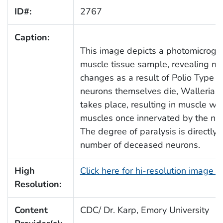
ID#:
2767
Caption:
This image depicts a photomicrogra
muscle tissue sample, revealing my
changes as a result of Polio Type I
neurons themselves die, Wallerian
takes place, resulting in muscle we
muscles once innervated by the n
The degree of paralysis is directly 
number of deceased neurons.
High
Click here for hi-resolution image 
Resolution:
Content
CDC/ Dr. Karp, Emory University