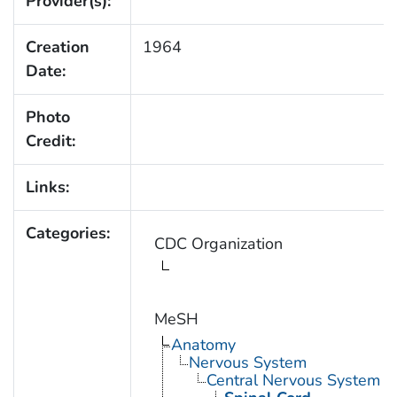
Provider(s):
Creation
1964
Date:
Photo
Credit:
Links:
Categories:
CDC Organization
MeSH
Anatomy
Nervous System
Central Nervous System