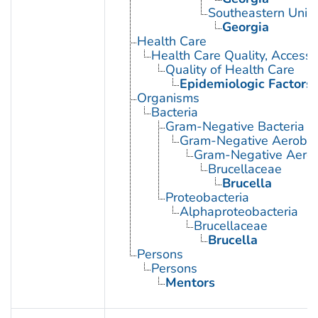
Southeastern Unite
Georgia
Health Care
Health Care Quality, Access,
Quality of Health Care
Epidemiologic Factors
Organisms
Bacteria
Gram-Negative Bacteria
Gram-Negative Aerobic 
Gram-Negative Aerob
Brucellaceae
Brucella
Proteobacteria
Alphaproteobacteria
Brucellaceae
Brucella
Persons
Persons
Mentors