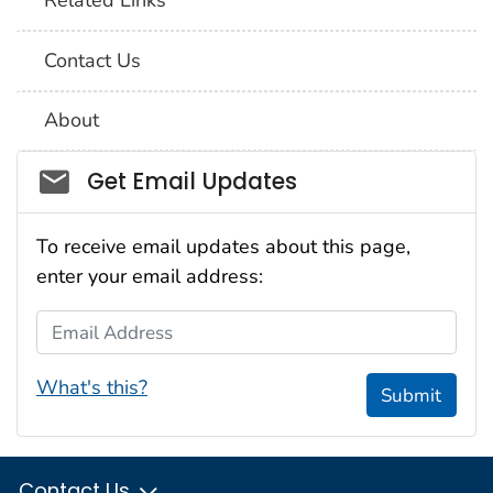
Related Links
Contact Us
About
Social_govd
Get Email Updates
To receive email updates about this page,
enter your email address:
Email Address
What's this?
Submit
Contact Us