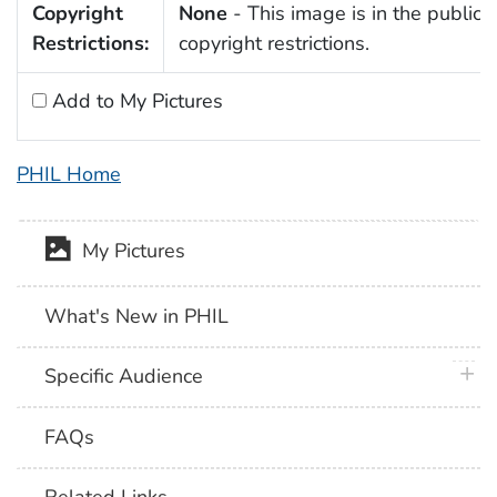
Copyright
None
- This image is in the public 
Restrictions:
copyright restrictions.
Add to My Pictures
PHIL Home
My Pictures
What's New in PHIL
plus 
Specific Audience
FAQs