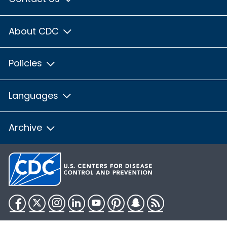
About CDC
Policies
Languages
Archive
Facebook
Twitter
Instagram
LinkedIn
YouTube
Pinterest
Snapchat
RSS
HHS.gov
USA.gov