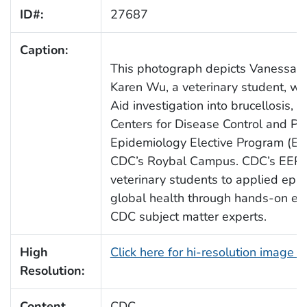
ID#:
27687
Caption:
This photograph depicts Vanessa K
Karen Wu, a veterinary student, w
Aid investigation into brucellosis, w
Centers for Disease Control and Pr
Epidemiology Elective Program (EEP
CDC’s Roybal Campus. CDC’s EEP i
veterinary students to applied epid
global health through hands-on ex
CDC subject matter experts.
High
Click here for hi-resolution image 
Resolution:
Content
CDC