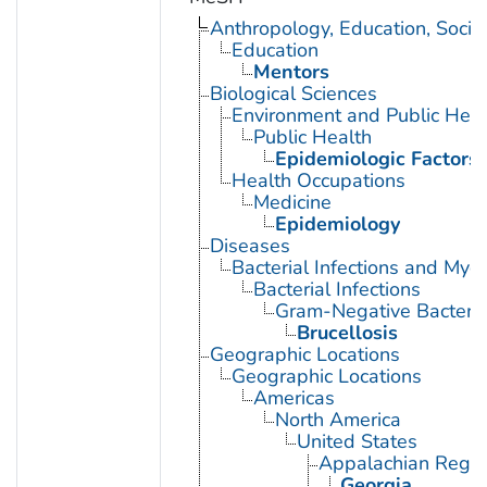
Anthropology, Education, Soci
Education
Mentors
Biological Sciences
Environment and Public Heal
Public Health
Epidemiologic Factors
Health Occupations
Medicine
Epidemiology
Diseases
Bacterial Infections and Myc
Bacterial Infections
Gram-Negative Bacterial
Brucellosis
Geographic Locations
Geographic Locations
Americas
North America
United States
Appalachian Regio
Georgia