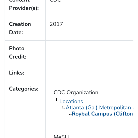
Provider(s):
Creation
2017
Date:
Photo
Credit:
Links:
Categories:
CDC Organization
Locations
Atlanta (Ga.) Metropolitan A
Roybal Campus (Clifton 
MeSH