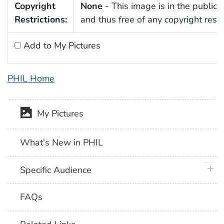
Copyright
None
- This image is in the public
Restrictions:
and thus free of any copyright restri
Add to My Pictures
PHIL Home
My Pictures
What's New in PHIL
plus 
Specific Audience
FAQs