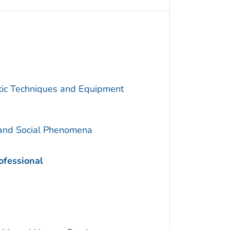
utic Techniques and Equipment
 and Social Phenomena
ofessional