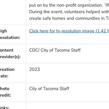
put on by the non-profit organization,
“R
During the event, volunteers helped wit
create safe homes and communities in 
igh
Click here for hi-resolution image (1.42
esolution:
ontent
CDC/ City of Tacoma Staff
rovider(s):
reation
2023
ate:
hoto
City of Tacoma Staff
redit:
inks: