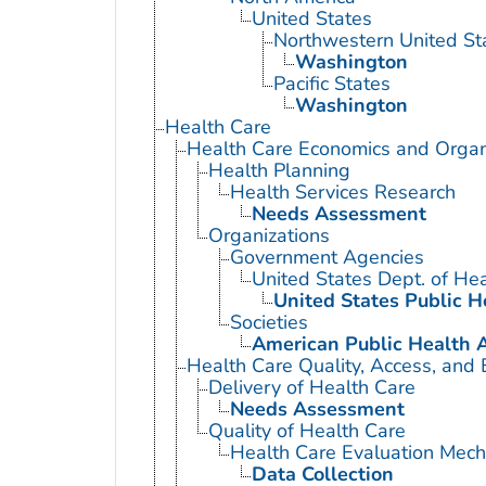
United States
Northwestern United St
Washington
Pacific States
Washington
Health Care
Health Care Economics and Organ
Health Planning
Health Services Research
Needs Assessment
Organizations
Government Agencies
United States Dept. of He
United States Public H
Societies
American Public Health A
Health Care Quality, Access, and 
Delivery of Health Care
Needs Assessment
Quality of Health Care
Health Care Evaluation Mec
Data Collection