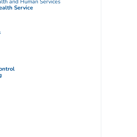
alth and Human Services
ealth Service
s
ontrol
g