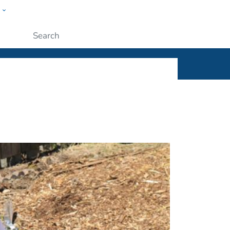
w
ople
Submit