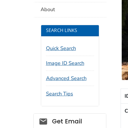
About
SEARCH LINKS
Quick Search
Image ID Search
Advanced Search
Search Tips
I
C
Social_govd
Get Email