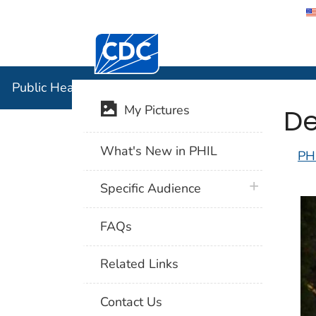
Centers for Disease Control and Preventi
Public Hea
Public Health Image Library (PHIL)
De
My Pictures
What's New in PHIL
PH
plus icon
Specific Audience
FAQs
Related Links
Contact Us