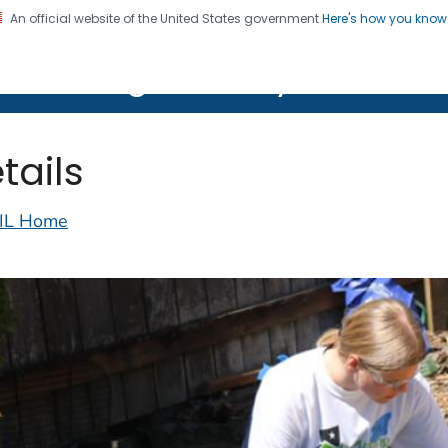
An official website of the United States government
Here's how you kno
on. CDC twenty four seven. Saving Lives, Protecting Pe
lth Image Library (PHIL)
tails
IL Home