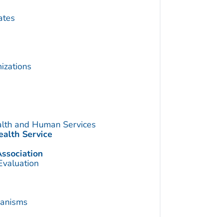
ates
izations
alth and Human Services
ealth Service
ssociation
Evaluation
hanisms