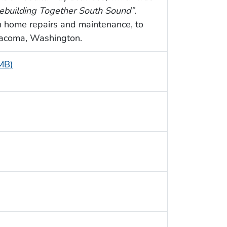
ebuilding Together South Sound”
.
h home repairs and maintenance, to
Tacoma, Washington.
 MB)