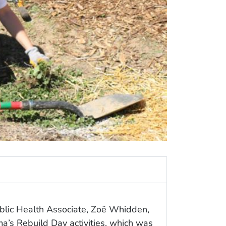
ublic Health Associate, Zoë Whidden,
a’s Rebuild Day activities, which was