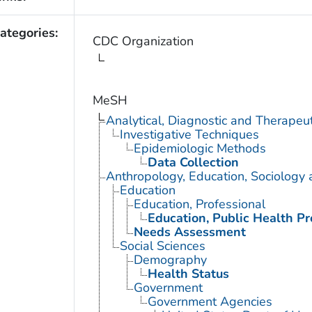
ategories:
CDC Organization
MeSH
Analytical, Diagnostic and Therape
Investigative Techniques
Epidemiologic Methods
Data Collection
Anthropology, Education, Sociology
Education
Education, Professional
Education, Public Health Pr
Needs Assessment
Social Sciences
Demography
Health Status
Government
Government Agencies