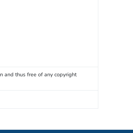
n and thus free of any copyright