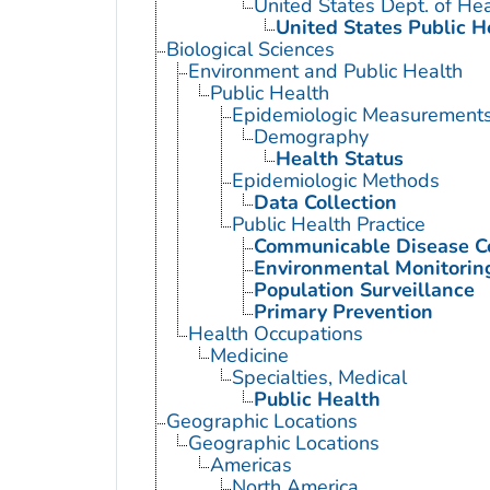
United States Dept. of He
United States Public H
Biological Sciences
Environment and Public Health
Public Health
Epidemiologic Measurement
Demography
Health Status
Epidemiologic Methods
Data Collection
Public Health Practice
Communicable Disease C
Environmental Monitorin
Population Surveillance
Primary Prevention
Health Occupations
Medicine
Specialties, Medical
Public Health
Geographic Locations
Geographic Locations
Americas
North America