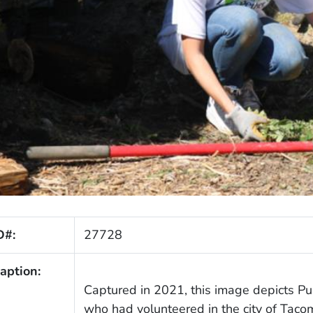
D#:
27728
aption:
Captured in 2021, this image depicts P
who had volunteered in the city of Tacom