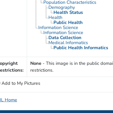
Population Characteristics
Demography
Health Status
Health
Public Health
Information Science
Information Science
Data Collection
Medical Informatics
Public Health Informatics
opyright
None
- This image is in the public domai
estrictions:
restrictions.
Add to My Pictures
IL Home