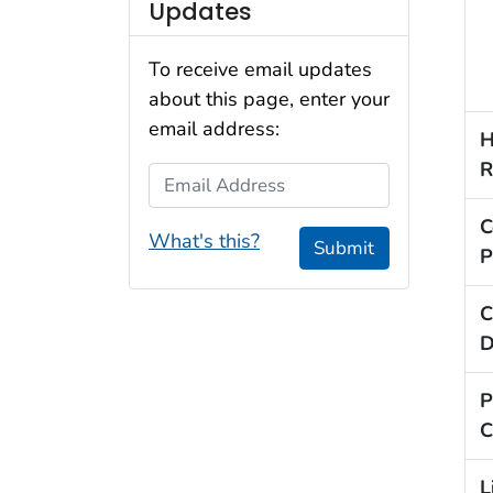
Updates
To receive email updates
about this page, enter your
email address:
H
R
Email Address
C
What's this?
Submit
P
C
D
P
C
L