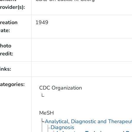
rovider(s):
reation
1949
ate:
hoto
redit:
inks:
ategories:
CDC Organization
MeSH
Analytical, Diagnostic and Therape
Diagnosis