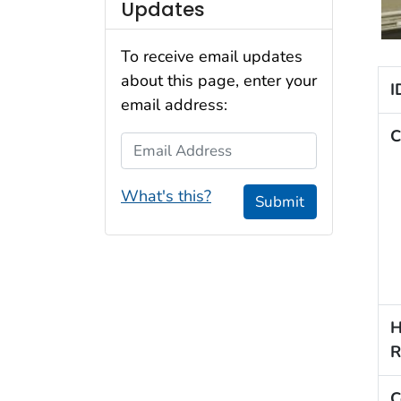
Updates
To receive email updates
about this page, enter your
I
email address:
C
Email Address
What's this?
Submit
H
R
C