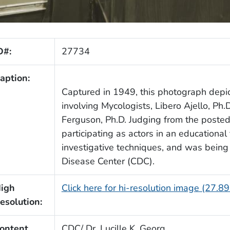
D#:
27734
aption:
Captured in 1949, this photograph depi
involving Mycologists, Libero Ajello, Ph.
Ferguson, Ph.D. Judging from the poste
participating as actors in an educational
investigative techniques, and was bein
Disease Center (CDC).
igh
Click here for hi-resolution image (27.8
esolution:
ontent
CDC/ Dr. Lucille K. Georg