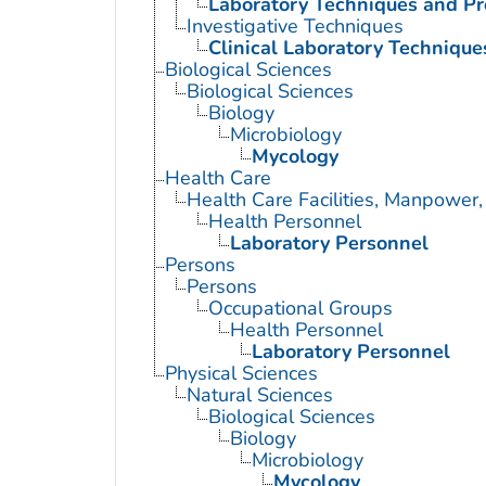
Laboratory Techniques and P
Investigative Techniques
Clinical Laboratory Technique
Biological Sciences
Biological Sciences
Biology
Microbiology
Mycology
Health Care
Health Care Facilities, Manpower,
Health Personnel
Laboratory Personnel
Persons
Persons
Occupational Groups
Health Personnel
Laboratory Personnel
Physical Sciences
Natural Sciences
Biological Sciences
Biology
Microbiology
Mycology