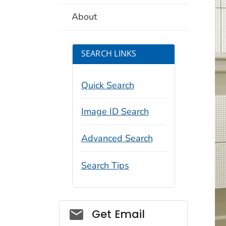
About
SEARCH LINKS
Quick Search
Image ID Search
Advanced Search
Search Tips
Social_govd
Get Email