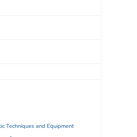
utic Techniques and Equipment