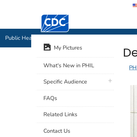
Centers for Disease Control and Preventi
Public Hea
Public Health Image Library (PHIL)
De
My Pictures
What's New in PHIL
PH
plus icon
Specific Audience
FAQs
Related Links
Contact Us