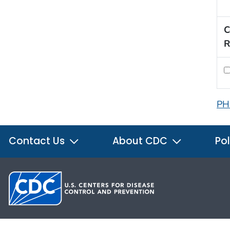
C
R
PH
Contact Us
About CDC
Pol