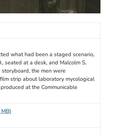
cted what had been a staged scenario,
D., seated at a desk, and Malcolm S.
d storyboard, the men were
 film strip about laboratory mycological
g produced at the Communicable
9 MB)