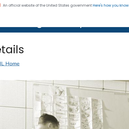
An official website of the United States government
Here's how you kno
on. CDC twenty four seven. Saving Lives, Protecting Pe
lth Image Library (PHIL)
tails
IL Home