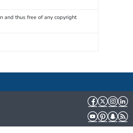
n and thus free of any copyright
Facebook
Twitter
Instag
Li
YouTube
Pinterest
Snapch
R