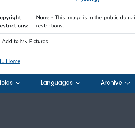
opyright
None
- This image is in the public domai
estrictions:
restrictions.
Add to My Pictures
IL Home
icies
Languages
Archive