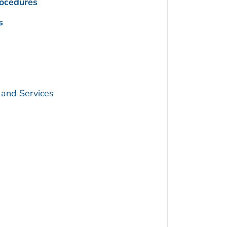
rocedures
s
 and Services