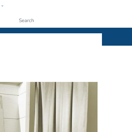
w
ople
Submit