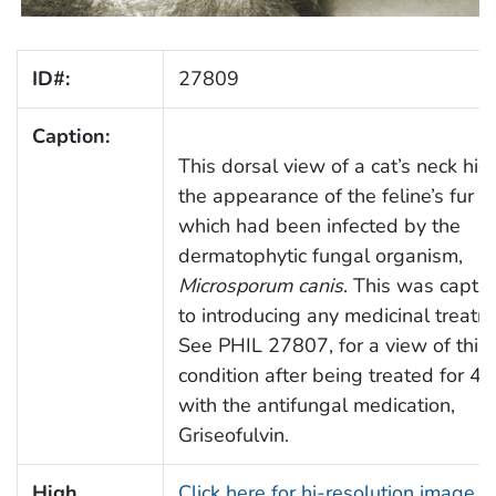
ID#:
27809
Caption:
This dorsal view of a cat’s neck hig
the appearance of the feline’s fur a
which had been infected by the
dermatophytic fungal organism,
Microsporum canis
. This was captur
to introducing any medicinal treatm
See PHIL 27807, for a view of this 
condition after being treated for 4
with the antifungal medication,
Griseofulvin.
High
Click here for hi-resolution image (