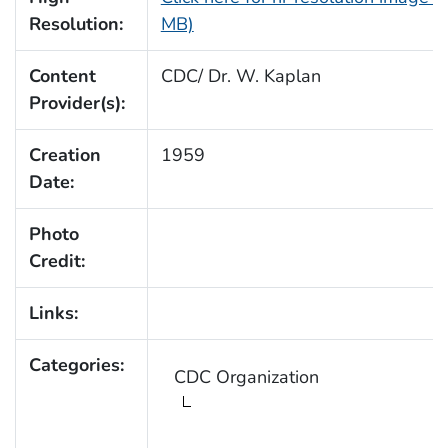
Resolution:
MB)
Content
CDC/ Dr. W. Kaplan
Provider(s):
Creation
1959
Date:
Photo
Credit:
Links:
Categories:
CDC Organization