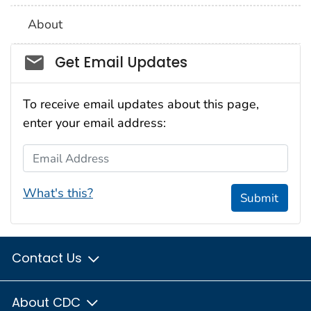
About
Social_govd
Get Email Updates
To receive email updates about this page,
enter your email address:
Email Address
What's this?
Submit
Contact Us
About CDC