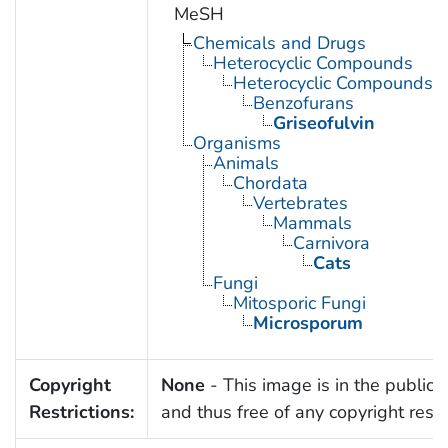
MeSH
Chemicals and Drugs
Heterocyclic Compounds
Heterocyclic Compounds, 
Benzofurans
Griseofulvin
Organisms
Animals
Chordata
Vertebrates
Mammals
Carnivora
Cats
Fungi
Mitosporic Fungi
Microsporum
Copyright
None
- This image is in the public
Restrictions:
and thus free of any copyright restri