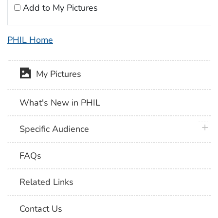
Add to My Pictures
PHIL Home
My Pictures
What's New in PHIL
plus 
Specific Audience
FAQs
Related Links
Contact Us