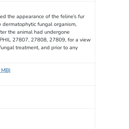
ted the appearance of the feline’s fur
e dermatophytic fungal organism,
fter the animal had undergone
e PHIL 27807, 27808, 27809, for a view
ifungal treatment, and prior to any
1 MB)