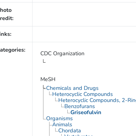
hoto
redit:
inks:
ategories:
CDC Organization
MeSH
Chemicals and Drugs
Heterocyclic Compounds
Heterocyclic Compounds, 2-Rin
Benzofurans
Griseofulvin
Organisms
Animals
Chordata