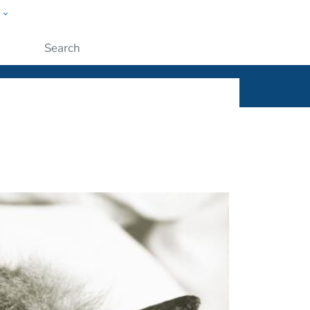
w
ople
Submit