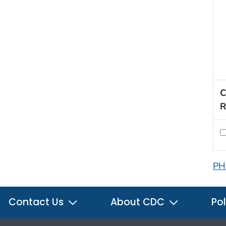
C
R
PH
Contact Us
About CDC
Pol