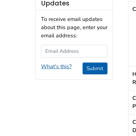
Updates
C
To receive email updates
about this page, enter your
email address:
Email Address
What's this?
Submit
H
R
C
P
C
D