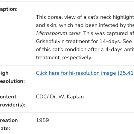
aption:
This dorsal view of a cat’s neck highligh
and skin, which had been infected by th
Microsporum canis
. This was captured a
Griseofulvin treatment for 14-days. Se
of this cat’s condition after a 4-days ant
treatment, respectively.
igh
Click here for hi-resolution image (25.4
esolution:
ontent
CDC/ Dr. W. Kaplan
rovider(s):
reation
1959
ate: