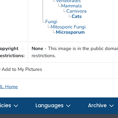
Vertebrates
Mammals
Carnivora
Cats
Fungi
Mitosporic Fungi
Microsporum
opyright
None
- This image is in the public domai
estrictions:
restrictions.
Add to My Pictures
IL Home
icies
Languages
Archive