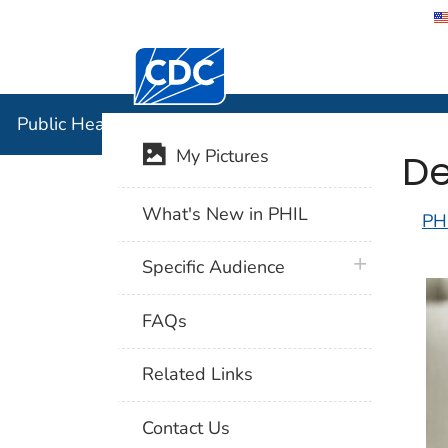
Centers for Disease Control and Preventi
Public Hea
Public Health Image Library (PHIL)
De
My Pictures
What's New in PHIL
PH
plus icon
Specific Audience
FAQs
Related Links
Contact Us