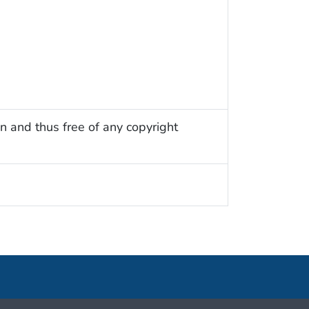
n and thus free of any copyright