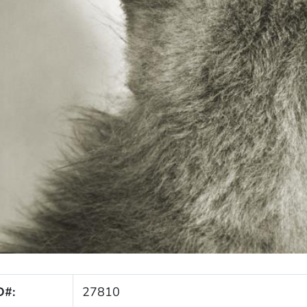
D#:
27810