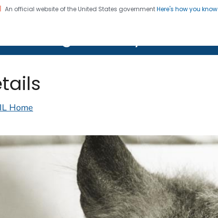
An official website of the United States government
Here's how you kno
on. CDC twenty four seven. Saving Lives, Protecting Pe
lth Image Library (PHIL)
tails
IL Home