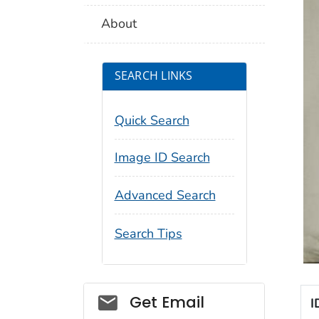
About
SEARCH LINKS
Quick Search
Image ID Search
Advanced Search
Search Tips
Social_govd
Get Email
I