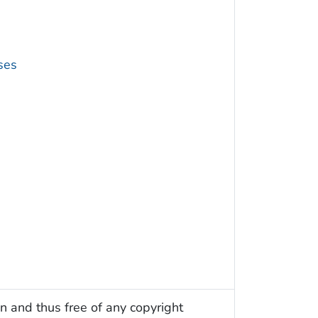
ses
n and thus free of any copyright