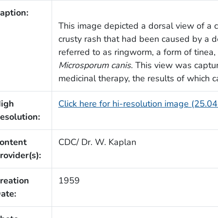
aption:
This image depicted a dorsal view of a ca
crusty rash that had been caused by a d
referred to as ringworm, a form of tinea,
Microsporum canis
. This view was captur
medicinal therapy, the results of which
igh
Click here for hi-resolution image (25.0
esolution:
ontent
CDC/ Dr. W. Kaplan
rovider(s):
reation
1959
ate: