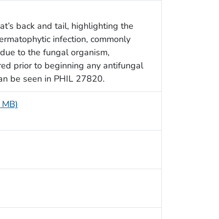
t’s back and tail, highlighting the
ermatophytic infection, commonly
 due to the fungal organism,
ed prior to beginning any antifungal
 can be seen in PHIL 27820.
4 MB)