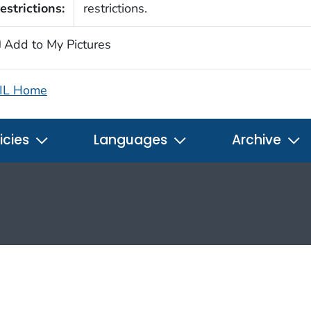
estrictions:
restrictions.
Add to My Pictures
IL Home
icies
Languages
Archive