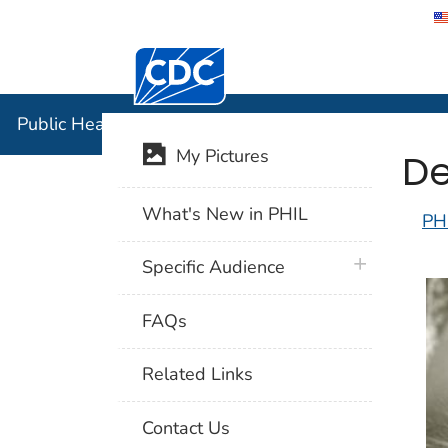
Centers for Disease Control and Preventi
Public Hea
Public Health Image Library (PHIL)
De
My Pictures
What's New in PHIL
PH
plus icon
Specific Audience
FAQs
Related Links
Contact Us