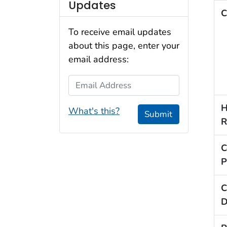
Updates
C
To receive email updates
about this page, enter your
email address:
Email Address
H
What's this?
Submit
R
C
P
C
D