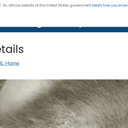
An official website of the United States government
Here's how you kno
on. CDC twenty four seven. Saving Lives, Protecting Pe
lth Image Library (PHIL)
tails
IL Home