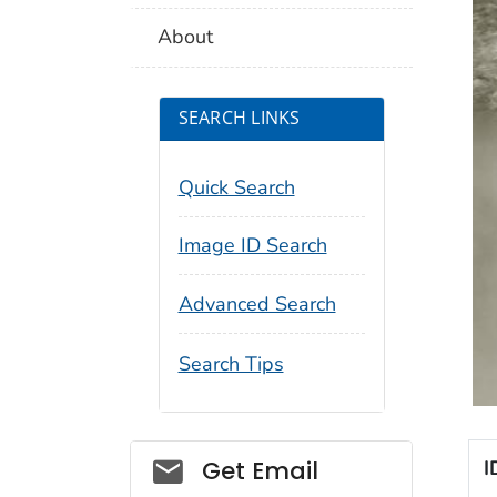
About
SEARCH LINKS
Quick Search
Image ID Search
Advanced Search
Search Tips
Social_govd
Get Email
I