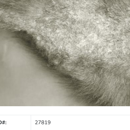
D#:
27819