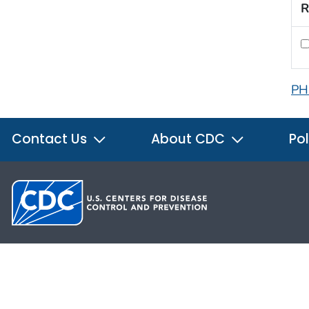
R
PH
Contact Us
About CDC
Pol