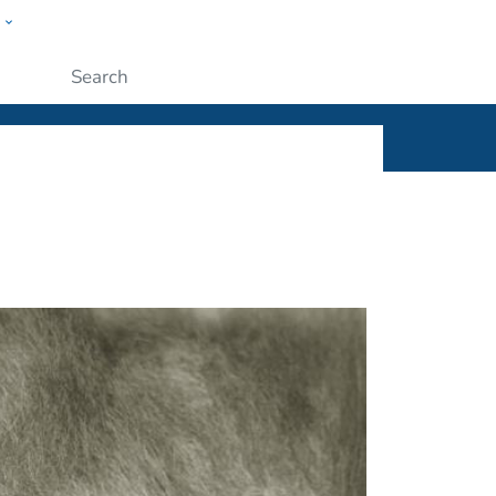
w
ople
Submit