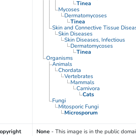
Tinea
Mycoses
Dermatomycoses
Tinea
Skin and Connective Tissue Disea
Skin Diseases
Skin Diseases, Infectious
Dermatomycoses
Tinea
Organisms
Animals
Chordata
Vertebrates
Mammals
Carnivora
Cats
Fungi
Mitosporic Fungi
Microsporum
opyright
None
- This image is in the public domai