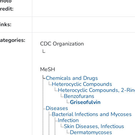
hoto
redit:
inks:
ategories:
CDC Organization
MeSH
Chemicals and Drugs
Heterocyclic Compounds
Heterocyclic Compounds, 2-Rin
Benzofurans
Griseofulvin
Diseases
Bacterial Infections and Mycoses
Infection
Skin Diseases, Infectious
Dermatomycoses