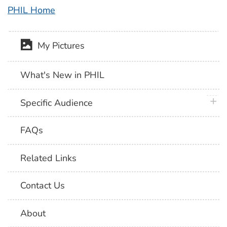
PHIL Home
My Pictures
What's New in PHIL
plus 
Specific Audience
FAQs
Related Links
Contact Us
About