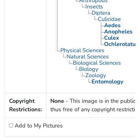
Arthropods
Insects
Diptera
Culicidae
Aedes
Anopheles
Culex
Ochlerotatus
Physical Sciences
Natural Sciences
Biological Sciences
Biology
Zoology
Entomology
Copyright
None
- This image is in the public
Restrictions:
thus free of any copyright restrictio
Add to My Pictures