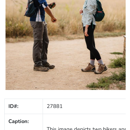
ID#:
27881
Caption:
This image depicts two hikers appl