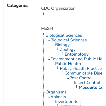
Categories:
CDC Organization
MeSH
Biological Sciences
Biological Sciences
Biology
Zoology
Entomology
Environment and Public Heal
Public Health
Public Health Practice
Communicable Diseas
Pest Control
Insect Control
Mosquito Con
Organisms
Animals
Invertebrates