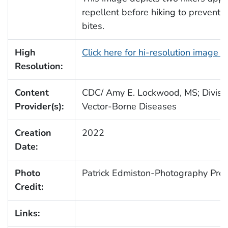
repellent before hiking to prevent 
bites.
High
Click here for hi-resolution image 
Resolution:
Content
CDC/ Amy E. Lockwood, MS; Divisio
Provider(s):
Vector-Borne Diseases
Creation
2022
Date:
Photo
Patrick Edmiston-Photography Prot
Credit:
Links: