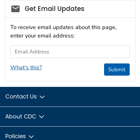
Social_govd
Get Email Updates
To receive email updates about this page,
enter your email address:
Email Address
What's this?
Submit
Contact Us
About CDC
Policies