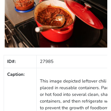
ID#:
27985
Caption:
This image depicted leftover chili 
placed in reusable containers. Pa
or hot food into several clean, shal
containers, and then refrigerate wi
to prevent the growth of foodborn