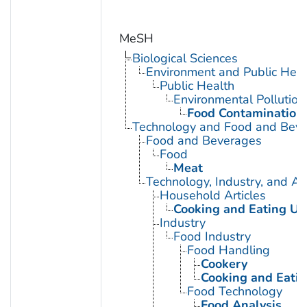
MeSH
Biological Sciences
Environment and Public Heal
Public Health
Environmental Pollution
Food Contamination
Technology and Food and Bev
Food and Beverages
Food
Meat
Technology, Industry, and Ag
Household Articles
Cooking and Eating Ut
Industry
Food Industry
Food Handling
Cookery
Cooking and Eatin
Food Technology
Food Analysis