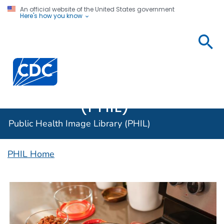
An official website of the United States government
Here's how you know
Public
Health
Centers for Disease Control and Prevention. CDC twen
Image
Library
(PHIL)
Public Health Image Library (PHIL)
PHIL Home