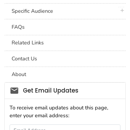
plus 
Specific Audience
FAQs
Related Links
Contact Us
About
Social_govd
Get Email Updates
To receive email updates about this page,
enter your email address:
Email Address