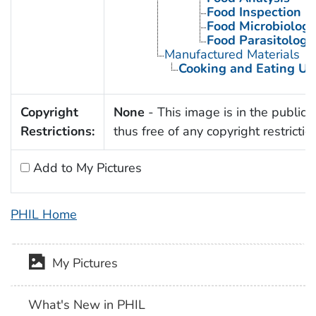
Food Inspection
Food Microbiology
Food Parasitology
Manufactured Materials
Cooking and Eating Ut
Copyright
None
- This image is in the public
Restrictions:
thus free of any copyright restrictio
Add to My Pictures
PHIL Home
My Pictures
What's New in PHIL