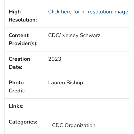
High
Click here for hi-resolution image 
Resolution:
Content
CDC/ Kelsey Schwarz
Provider(s):
Creation
2023
Date:
Photo
Lauren Bishop
Credit:
Links:
Categories:
CDC Organization