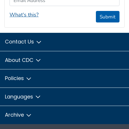
What's this?
Submit
Contact Us
About CDC
Policies
Languages
Archive