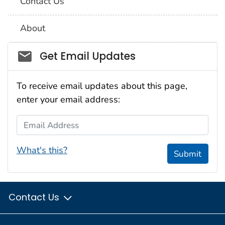
Contact Us
About
Social_govd
Get Email Updates
To receive email updates about this page,
enter your email address:
Email Address
What's this?
Submit
Contact Us