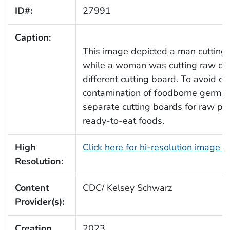
ID#:
27991
Caption:
This image depicted a man cutting 
while a woman was cutting raw chi
different cutting board. To avoid cr
contamination of foodborne germs,
separate cutting boards for raw pou
ready-to-eat foods.
High
Click here for hi-resolution image 
Resolution:
Content
CDC/ Kelsey Schwarz
Provider(s):
Creation
2023