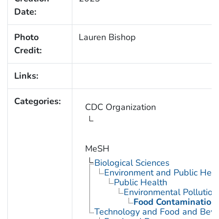
Date:
Photo
Lauren Bishop
Credit:
Links:
Categories:
CDC Organization
MeSH
Biological Sciences
Environment and Public Heal
Public Health
Environmental Pollution
Food Contamination
Technology and Food and Bev