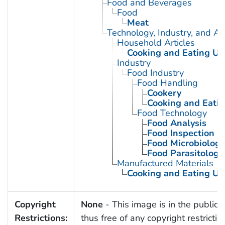
Food and Beverages
Food
Meat
Technology, Industry, and Ag
Household Articles
Cooking and Eating Ut
Industry
Food Industry
Food Handling
Cookery
Cooking and Eatin
Food Technology
Food Analysis
Food Inspection
Food Microbiology
Food Parasitology
Manufactured Materials
Cooking and Eating Ut
Copyright
None
- This image is in the public
Restrictions:
thus free of any copyright restrictio