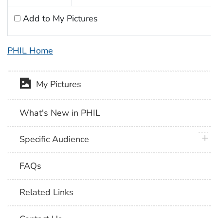
Add to My Pictures
PHIL Home
My Pictures
What's New in PHIL
plus 
Specific Audience
FAQs
Related Links