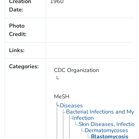
Creation
1960
Date:
Photo
Credit:
Links:
Categories:
CDC Organization
MeSH
Diseases
Bacterial Infections and Myc
Infection
Skin Diseases, Infectiou
Dermatomycoses
Blastomycosis