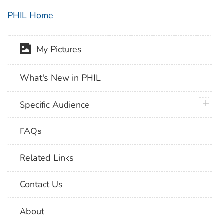
PHIL Home
My Pictures
What's New in PHIL
plus 
Specific Audience
FAQs
Related Links
Contact Us
About