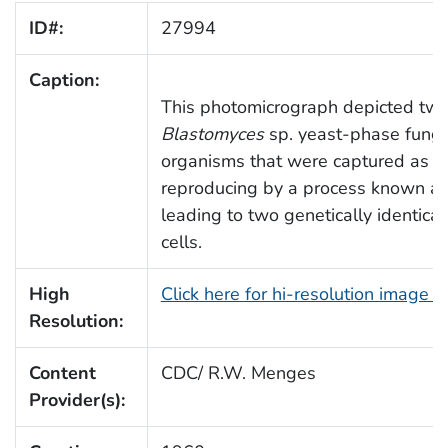
ID#:
27994
Caption:
This photomicrograph depicted tw
Blastomyces
sp. yeast-phase funga
organisms that were captured as t
reproducing by a process known as
leading to two genetically identica
cells.
High
Click here for hi-resolution image 
Resolution:
Content
CDC/ R.W. Menges
Provider(s):