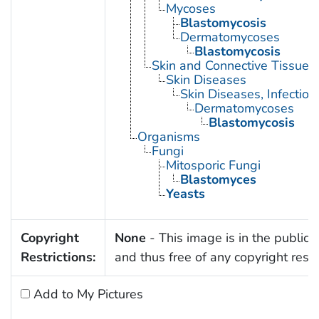
Mycoses
Blastomycosis
Dermatomycoses
Blastomycosis
Skin and Connective Tissue 
Skin Diseases
Skin Diseases, Infectiou
Dermatomycoses
Blastomycosis
Organisms
Fungi
Mitosporic Fungi
Blastomyces
Yeasts
Copyright
None
- This image is in the public
Restrictions:
and thus free of any copyright restri
Add to My Pictures