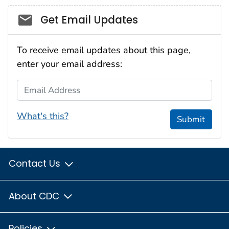
Social_govd
Get Email Updates
To receive email updates about this page,
enter your email address:
Email Address
What's this?
Submit
Contact Us
About CDC
Policies