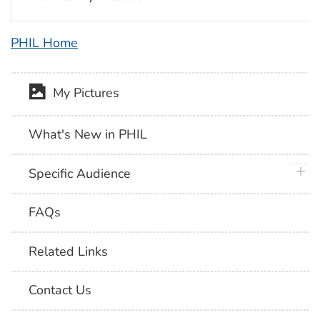
PHIL Home
My Pictures
What's New in PHIL
plus 
Specific Audience
FAQs
Related Links
Contact Us