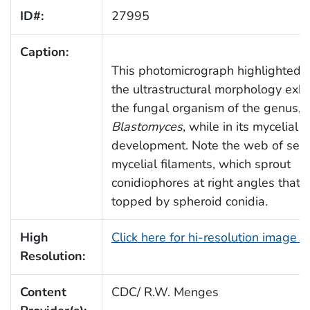
ID#:
27995
Caption:
This photomicrograph highlighted 
the ultrastructural morphology exhi
the fungal organism of the genus,
Blastomyces
, while in its mycelial 
development. Note the web of sep
mycelial filaments, which sprout
conidiophores at right angles that 
topped by spheroid conidia.
High
Click here for hi-resolution image 
Resolution:
Content
CDC/ R.W. Menges