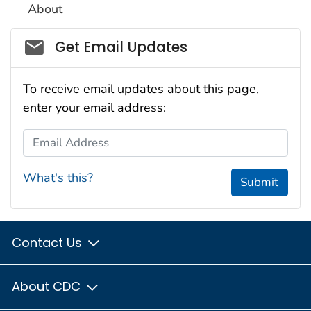
About
Social_govd
Get Email Updates
To receive email updates about this page,
enter your email address:
Email Address
What's this?
Submit
Contact Us
About CDC