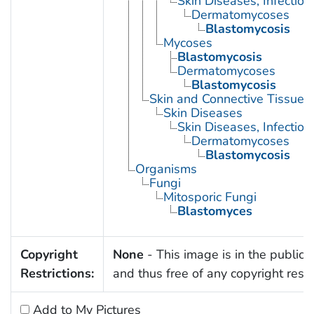
Skin Diseases, Infectiou
Dermatomycoses
Blastomycosis
Mycoses
Blastomycosis
Dermatomycoses
Blastomycosis
Skin and Connective Tissue 
Skin Diseases
Skin Diseases, Infectiou
Dermatomycoses
Blastomycosis
Organisms
Fungi
Mitosporic Fungi
Blastomyces
Copyright
None
- This image is in the public
Restrictions:
and thus free of any copyright restri
Add to My Pictures