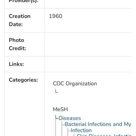
Provider(s):
Creation
1960
Date:
Photo
Credit:
Links:
Categories:
CDC Organization
MeSH
Diseases
Bacterial Infections and Myc
Infection