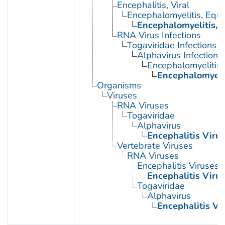
Encephalitis, Viral
Encephalomyelitis, Equi
Encephalomyelitis, 
RNA Virus Infections
Togaviridae Infections
Alphavirus Infections
Encephalomyelitis,
Encephalomyeli
Organisms
Viruses
RNA Viruses
Togaviridae
Alphavirus
Encephalitis Viru
Vertebrate Viruses
RNA Viruses
Encephalitis Viruses
Encephalitis Viru
Togaviridae
Alphavirus
Encephalitis Vi