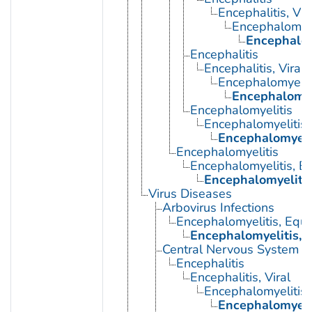
Encephalitis, Vir
Encephalomyel
Encephalom
Encephalitis
Encephalitis, Viral
Encephalomyelit
Encephalomye
Encephalomyelitis
Encephalomyelitis,
Encephalomyeli
Encephalomyelitis
Encephalomyelitis, E
Encephalomyelitis
Virus Diseases
Arbovirus Infections
Encephalomyelitis, Equi
Encephalomyelitis, 
Central Nervous System Vi
Encephalitis
Encephalitis, Viral
Encephalomyelitis,
Encephalomyeli