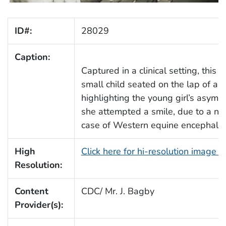
ID#:
28029
Caption:
Captured in a clinical setting, this
small child seated on the lap of a h
highlighting the young girl’s asymme
she attempted a smile, due to a neu
case of Western equine encephalit
High
Click here for hi-resolution image 
Resolution:
Content
CDC/ Mr. J. Bagby
Provider(s):