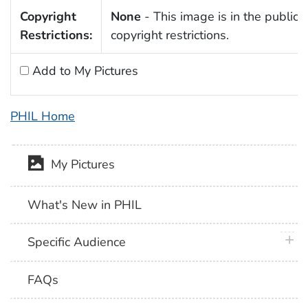
Copyright
None
- This image is in the public 
Restrictions:
copyright restrictions.
Add to My Pictures
PHIL Home
My Pictures
What's New in PHIL
plus 
Specific Audience
FAQs