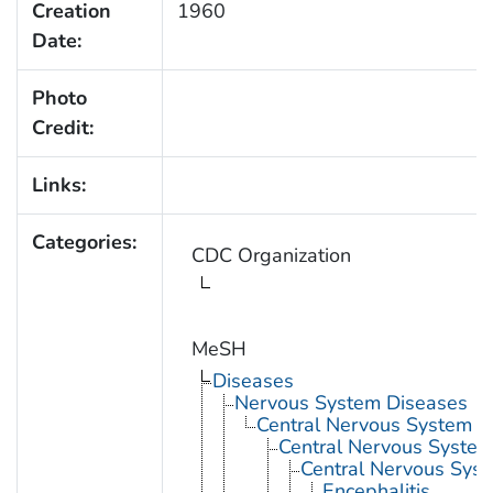
Creation
1960
Date:
Photo
Credit:
Links:
Categories:
CDC Organization
MeSH
Diseases
Nervous System Diseases
Central Nervous System D
Central Nervous System 
Central Nervous Syst
Encephalitis