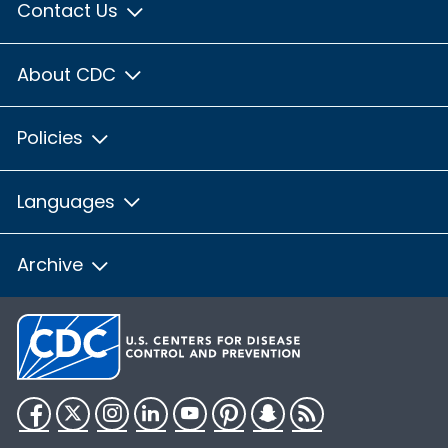
Contact Us
About CDC
Policies
Languages
Archive
Facebook
Twitter
Instagram
LinkedIn
YouTube
Pinterest
Snapchat
RSS