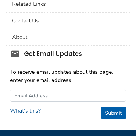
Related Links
Contact Us
About
Social_govd
Get Email Updates
To receive email updates about this page,
enter your email address:
Email Address
What's this?
Submit