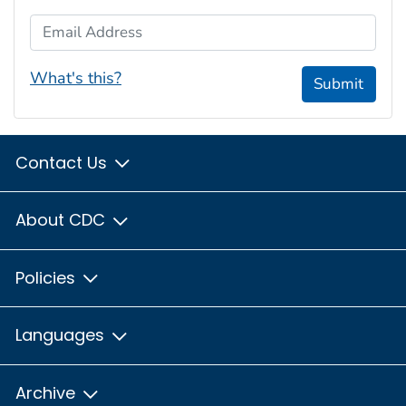
Email Address
What's this?
Submit
Contact Us
About CDC
Policies
Languages
Archive