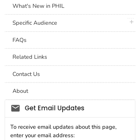
What's New in PHIL
plus 
Specific Audience
FAQs
Related Links
Contact Us
About
Social_govd
Get Email Updates
To receive email updates about this page,
enter your email address: