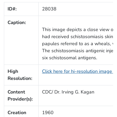
ID#:
28038
Caption:
This image depicts a close view of
had received schistosomiasis skin 
papules referred to as a wheals, wh
The schistosomiasis antigenic injec
six schistosomal antigens.
High
Click here for hi-resolution image 
Resolution:
Content
CDC/ Dr. Irving G. Kagan
Provider(s):
Creation
1960