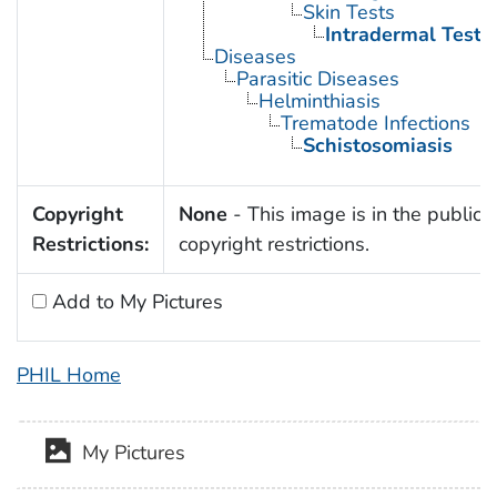
Skin Tests
Intradermal Tests
Diseases
Parasitic Diseases
Helminthiasis
Trematode Infections
Schistosomiasis
Copyright
None
- This image is in the public 
Restrictions:
copyright restrictions.
Add to My Pictures
PHIL Home
My Pictures