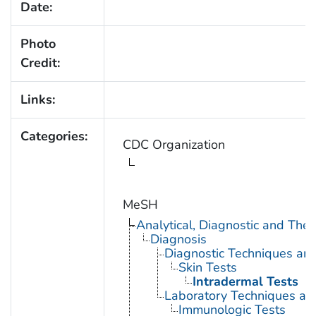
Date:
Photo
Credit:
Links:
Categories:
CDC Organization
MeSH
Analytical, Diagnostic and Th
Diagnosis
Diagnostic Techniques an
Skin Tests
Intradermal Tests
Laboratory Techniques an
Immunologic Tests