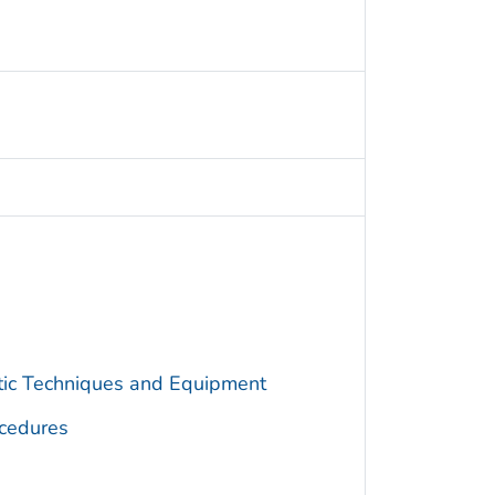
utic Techniques and Equipment
cedures