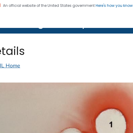
An official website of the United States government
Here's how you kno
on. CDC twenty four seven. Saving Lives, Protecting Pe
lth Image Library (PHIL)
tails
IL Home