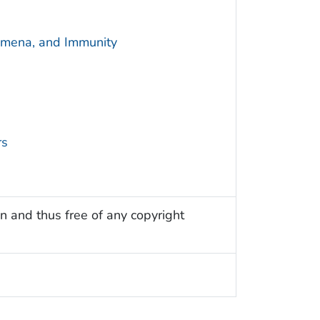
omena, and Immunity
rs
n and thus free of any copyright