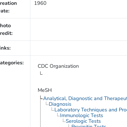
reation
1960
ate:
hoto
redit:
inks:
ategories:
CDC Organization
MeSH
Analytical, Diagnostic and Therape
Diagnosis
Laboratory Techniques and Pro
Immunologic Tests
Serologic Tests
Precipitin Tests