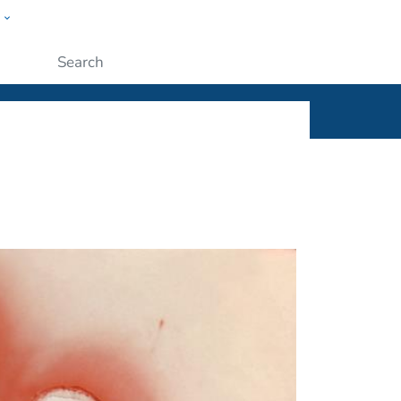
w
ople
Submit