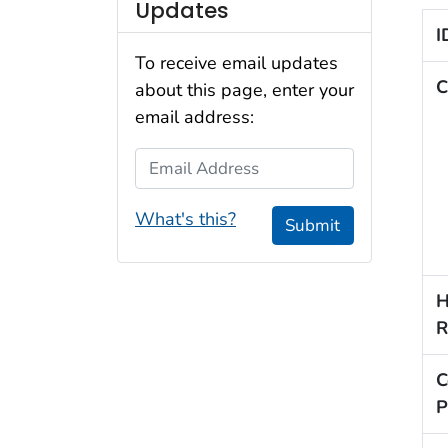
Updates
I
To receive email updates
C
about this page, enter your
email address:
Email Address
What's this?
Submit
H
R
C
P