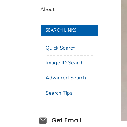
About
SEARCH LINKS
Quick Search
Image ID Search
Advanced Search
Search Tips
Social_govd
Get Email