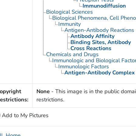
Immunodiffusion
Biological Sciences
Biological Phenomena, Cell Phen
Immunity
Antigen-Antibody Reactions
Antibody Affinity
Binding Sites, Antibody
Cross Reactions
Chemicals and Drugs
Immunologic and Biological Facto
Immunologic Factors
Antigen-Antibody Complex
opyright
None
- This image is in the public domai
estrictions:
restrictions.
Add to My Pictures
IL Home