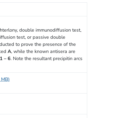
hterlony, double immunodiffusion test,
ffusion test, or passive double
ducted to prove the presence of the
rked
A
, while the known antisera are
1 – 6
. Note the resultant precipitin arcs
9 MB)