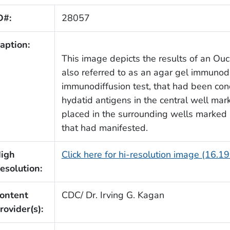
D#:
28057
aption:
This image depicts the results of an Ouc
also referred to as an agar gel immunodi
immunodiffusion test, that had been con
hydatid antigens in the central well ma
placed in the surrounding wells marked
that had manifested.
igh
Click here for hi-resolution image (16.1
esolution:
ontent
CDC/ Dr. Irving G. Kagan
rovider(s):