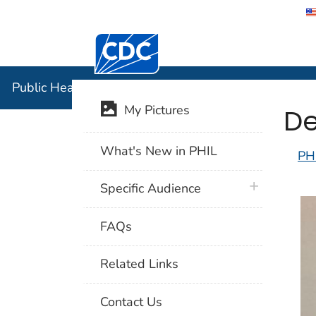
Centers for Disease Control and Preventi
Public Hea
Public Health Image Library (PHIL)
De
My Pictures
What's New in PHIL
PH
plus icon
Specific Audience
FAQs
Related Links
Contact Us