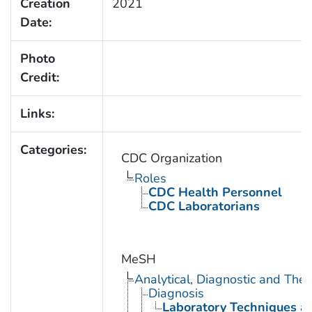
Creation
2021
Date:
Photo
Credit:
Links:
Categories:
CDC Organization
Roles
CDC Health Personnel
CDC Laboratorians
MeSH
Analytical, Diagnostic and Th
Diagnosis
Laboratory Techniques a