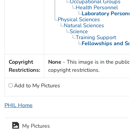
Occupational Groups
Health Personnel
Laboratory Personne
Physical Sciences
Natural Sciences
Science
Training Support
Fellowships and Sch
Copyright
None
- This image is in the public 
Restrictions:
copyright restrictions.
Add to My Pictures
PHIL Home
My Pictures