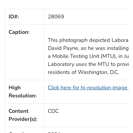
ID#:
28069
Caption:
This photograph depicted Laborato
David Payne, as he was installing P
a Mobile Testing Unit (MTU), in Jul
Laboratory uses the MTU to provide
residents of Washington, D.C.
High
Click here for hi-resolution image 
Resolution:
Content
CDC
Provider(s):