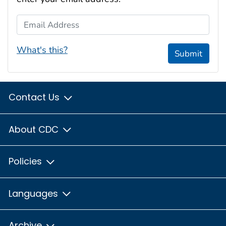
Email Address
What's this?
Submit
Contact Us
About CDC
Policies
Languages
Archive