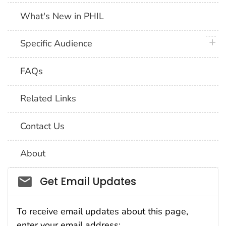
What's New in PHIL
plus 
Specific Audience
FAQs
Related Links
Contact Us
About
Social_govd
Get Email Updates
To receive email updates about this page,
enter your email address: