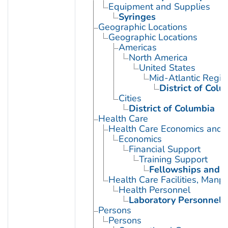
Equipment and Supplies
Syringes
Geographic Locations
Geographic Locations
Americas
North America
United States
Mid-Atlantic Regio
District of Colu
Cities
District of Columbia
Health Care
Health Care Economics and 
Economics
Financial Support
Training Support
Fellowships and S
Health Care Facilities, Manp
Health Personnel
Laboratory Personnel
Persons
Persons