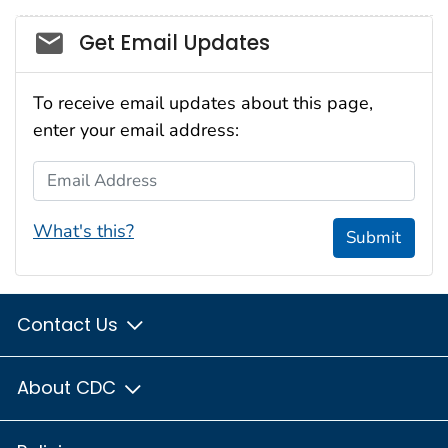
Social_govd
Get Email Updates
To receive email updates about this page,
enter your email address:
Email Address
What's this?
Submit
Contact Us
About CDC