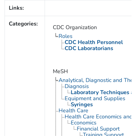
Links:
Categories:
CDC Organization
Roles
CDC Health Personnel
CDC Laboratorians
MeSH
Analytical, Diagnostic and Th
Diagnosis
Laboratory Techniques a
Equipment and Supplies
Syringes
Health Care
Health Care Economics and 
Economics
Financial Support
Training Support