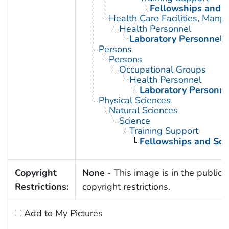
Fellowships and S
Health Care Facilities, Manp
Health Personnel
Laboratory Personnel
Persons
Persons
Occupational Groups
Health Personnel
Laboratory Personne
Physical Sciences
Natural Sciences
Science
Training Support
Fellowships and Sch
Copyright
None
- This image is in the public 
Restrictions:
copyright restrictions.
Add to My Pictures