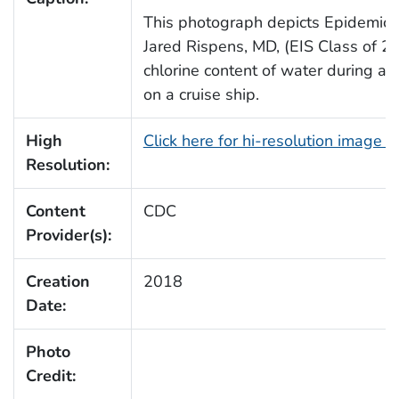
This photograph depicts Epidemic In
Jared Rispens, MD, (EIS Class of 2
chlorine content of water during an 
on a cruise ship.
High
Click here for hi-resolution image 
Resolution:
Content
CDC
Provider(s):
Creation
2018
Date:
Photo
Credit: