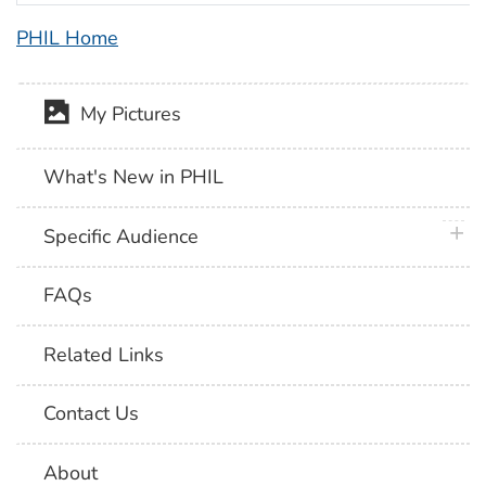
PHIL Home
My Pictures
What's New in PHIL
plus 
Specific Audience
FAQs
Related Links
Contact Us
About