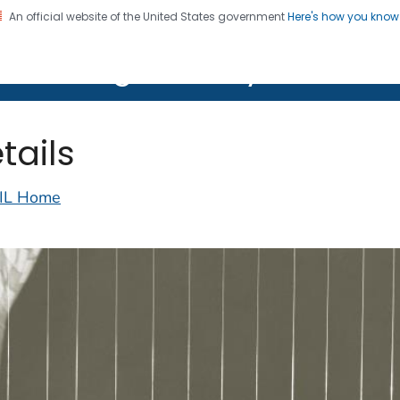
An official website of the United States government
Here's how you kno
on. CDC twenty four seven. Saving Lives, Protecting Pe
lth Image Library (PHIL)
tails
IL Home