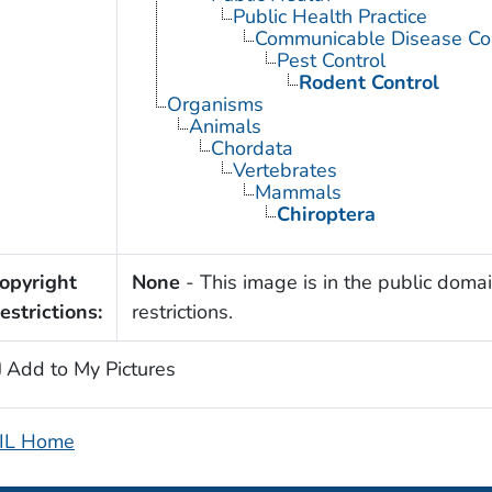
Public Health Practice
Communicable Disease Con
Pest Control
Rodent Control
Organisms
Animals
Chordata
Vertebrates
Mammals
Chiroptera
opyright
None
- This image is in the public domai
estrictions:
restrictions.
Add to My Pictures
IL Home