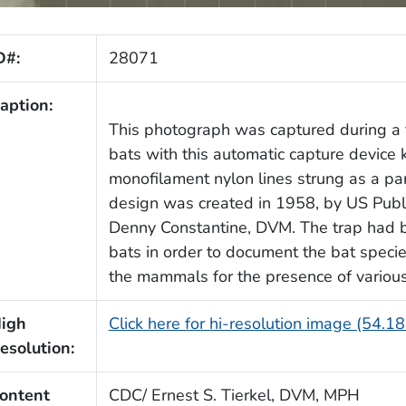
D#:
28071
aption:
This photograph was captured during a f
bats with this automatic capture device
monofilament nylon lines strung as a para
design was created in 1958, by US Publi
Denny Constantine, DVM. The trap had b
bats in order to document the bat species
the mammals for the presence of various
igh
Click here for hi-resolution image (54.1
esolution:
ontent
CDC/ Ernest S. Tierkel, DVM, MPH