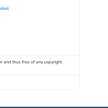
trol
n and thus free of any copyright