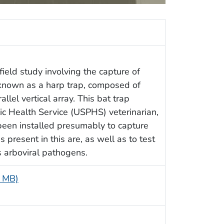
ield study involving the capture of
 known as a harp trap, composed of
llel vertical array. This bat trap
c Health Service (USPHS) veterinarian,
een installed presumably to capture
 present in this are, as well as to test
 arboviral pathogens.
8 MB)