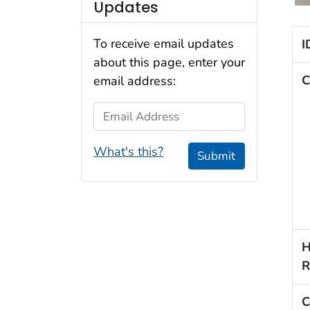
Updates
To receive email updates
I
about this page, enter your
C
email address:
Email Address
What's this?
Submit
H
R
C