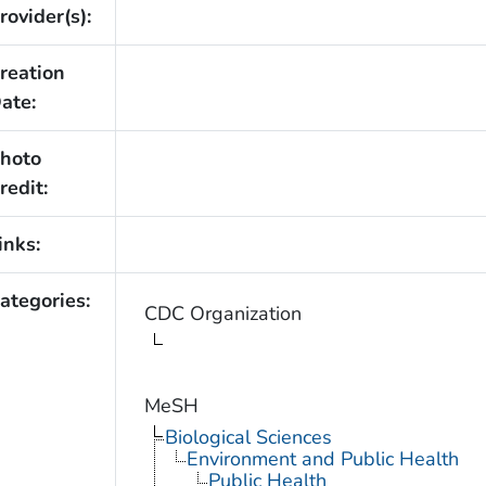
rovider(s):
reation
ate:
hoto
redit:
inks:
ategories:
CDC Organization
MeSH
Biological Sciences
Environment and Public Health
Public Health