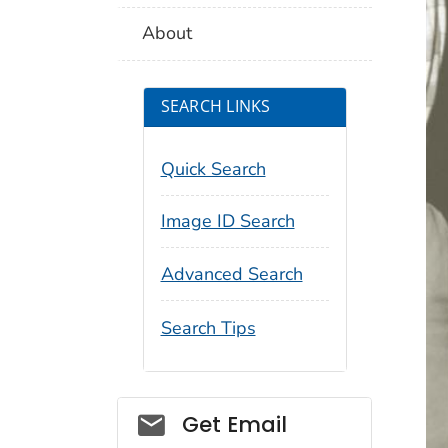
About
SEARCH LINKS
Quick Search
Image ID Search
Advanced Search
Search Tips
Social_govd
Get Email