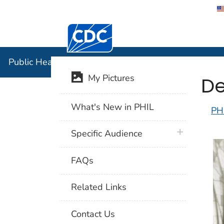
Centers for Disease Control and Preventi
Public Hea
Public Health Image Library (PHIL)
De
My Pictures
What's New in PHIL
PH
plus icon
Specific Audience
FAQs
Related Links
Contact Us