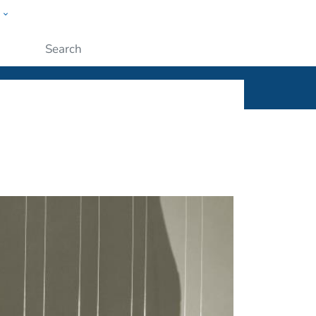
w
ople
Submit