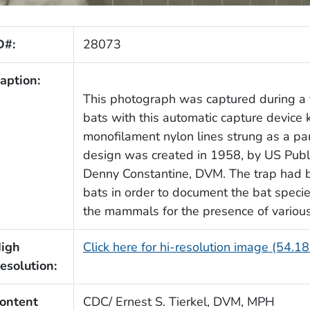
D#:
28073
aption:
This photograph was captured during a f
bats with this automatic capture device
monofilament nylon lines strung as a para
design was created in 1958, by US Publi
Denny Constantine, DVM. The trap had b
bats in order to document the bat species
the mammals for the presence of various
igh
Click here for hi-resolution image (54.1
esolution:
ontent
CDC/ Ernest S. Tierkel, DVM, MPH