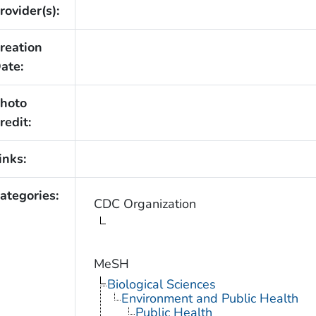
rovider(s):
reation
ate:
hoto
redit:
inks:
ategories:
CDC Organization
MeSH
Biological Sciences
Environment and Public Health
Public Health