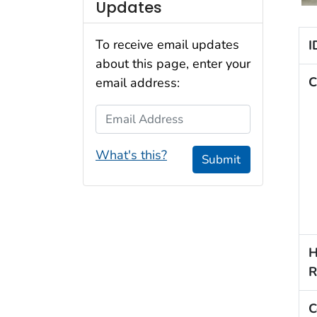
Updates
To receive email updates
I
about this page, enter your
C
email address:
Email Address
What's this?
Submit
H
R
C