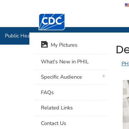
Centers for Disease Control and Preventi
Public Hea
Public Health Image Library (PHIL)
De
My Pictures
What's New in PHIL
PH
plus icon
Specific Audience
FAQs
Related Links
Contact Us