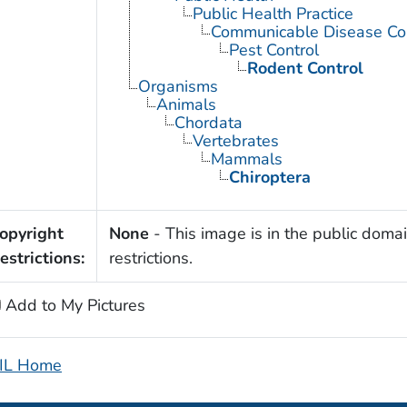
Public Health Practice
Communicable Disease Con
Pest Control
Rodent Control
Organisms
Animals
Chordata
Vertebrates
Mammals
Chiroptera
opyright
None
- This image is in the public domai
estrictions:
restrictions.
Add to My Pictures
IL Home