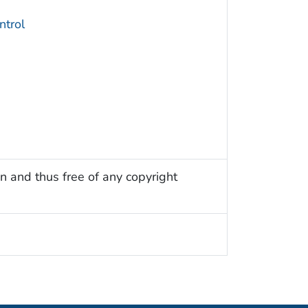
trol
n and thus free of any copyright