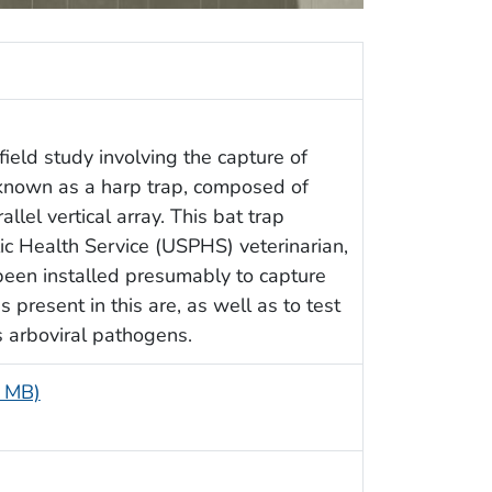
ield study involving the capture of
 known as a harp trap, composed of
llel vertical array. This bat trap
c Health Service (USPHS) veterinarian,
een installed presumably to capture
 present in this are, as well as to test
 arboviral pathogens.
8 MB)