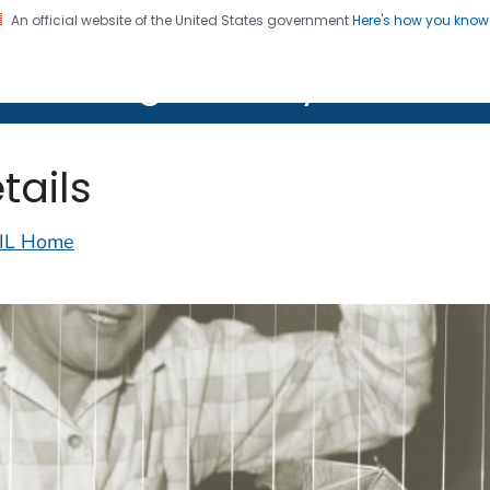
An official website of the United States government
Here's how you kno
on. CDC twenty four seven. Saving Lives, Protecting Pe
lth Image Library (PHIL)
tails
IL Home