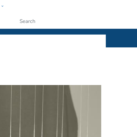
w
ople
Submit