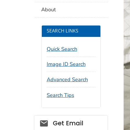
About
SEARCH LINKS
Quick Search
Image ID Search
Advanced Search
Search Tips
Social_govd
Get Email