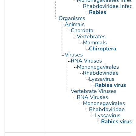
Mononegavirales Infect
Rhabdoviridae Infect
Rabies
Organisms
Animals
Chordata
Vertebrates
Mammals
Chiroptera
Viruses
RNA Viruses
Mononegavirales
Rhabdoviridae
Lyssavirus
Rabies virus
Vertebrate Viruses
RNA Viruses
Mononegavirales
Rhabdoviridae
Lyssavirus
Rabies virus