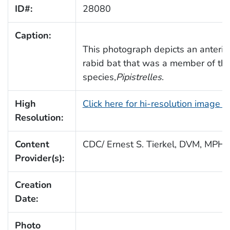
ID#:
28080
Caption:
This photograph depicts an anterior
rabid bat that was a member of the
species,
Pipistrelles
.
High
Click here for hi-resolution image 
Resolution:
Content
CDC/ Ernest S. Tierkel, DVM, MPH
Provider(s):
Creation
Date:
Photo