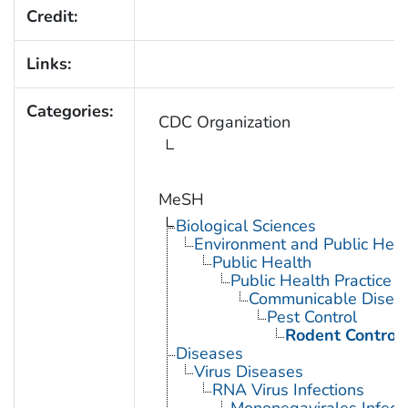
Credit:
Links:
Categories:
CDC Organization
MeSH
Biological Sciences
Environment and Public Heal
Public Health
Public Health Practice
Communicable Diseas
Pest Control
Rodent Control
Diseases
Virus Diseases
RNA Virus Infections