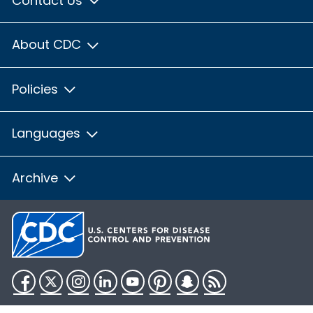
Contact Us
About CDC
Policies
Languages
Archive
Facebook
Twitter
Instagram
LinkedIn
YouTube
Pinterest
Snapchat
RSS