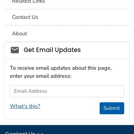
Related Links
Contact Us
About
Social_govd
Get Email Updates
To receive email updates about this page,
enter your email address:
Email Address
What's this?
Submit