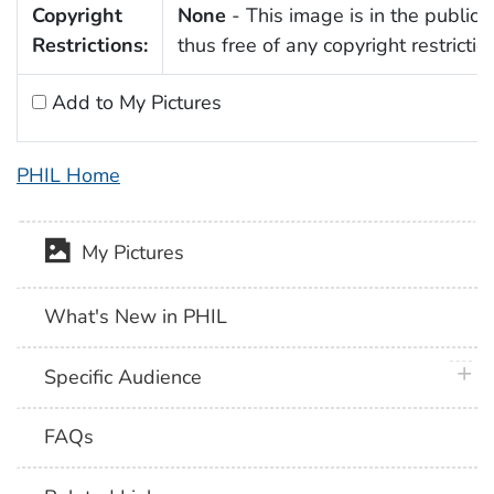
Copyright
None
- This image is in the public
Restrictions:
thus free of any copyright restrictio
Add to My Pictures
PHIL Home
My Pictures
What's New in PHIL
plus 
Specific Audience
FAQs