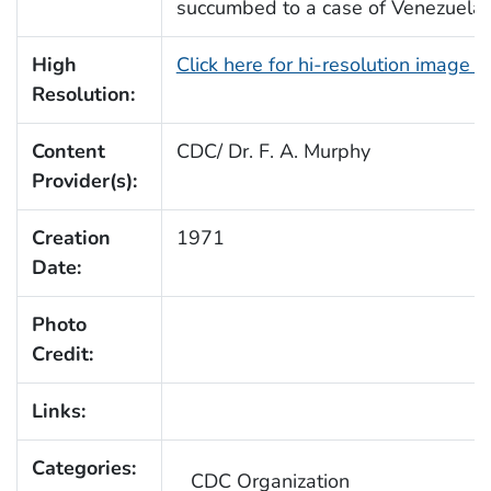
succumbed to a case of Venezuelan
High
Click here for hi-resolution image 
Resolution:
Content
CDC/ Dr. F. A. Murphy
Provider(s):
Creation
1971
Date:
Photo
Credit:
Links:
Categories:
CDC Organization