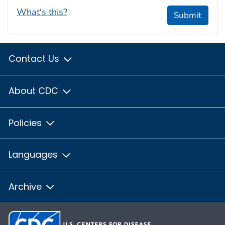
What's this?
Submit
Contact Us
About CDC
Policies
Languages
Archive