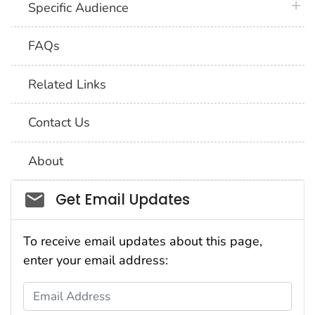
plus 
Specific Audience
FAQs
Related Links
Contact Us
About
Social_govd
Get Email Updates
To receive email updates about this page,
enter your email address:
Email Address