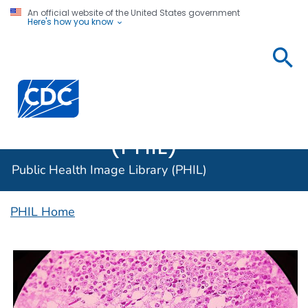
An official website of the United States government
Here's how you know
Public
Health
Centers for Disease Control and Prevention. CDC twen
Image
Library
(PHIL)
Public Health Image Library (PHIL)
PHIL Home