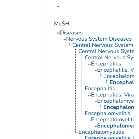
MeSH
Diseases
Nervous System Diseases
Central Nervous System D
Central Nervous System 
Central Nervous Syst
Encephalitis
Encephalitis, Vir
Encephalomyel
Encephalom
Encephalitis
Encephalitis, Viral
Encephalomyelit
Encephalomye
Encephalomyelitis
Encephalomyelitis,
Encephalomyeli
Encephalomyelitis
Encephalomyelitis, E