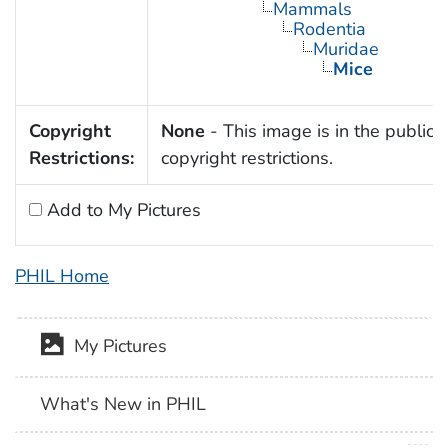
Mammals
Rodentia
Muridae
Mice
Copyright
None
- This image is in the public 
Restrictions:
copyright restrictions.
Add to My Pictures
PHIL Home
My Pictures
What's New in PHIL