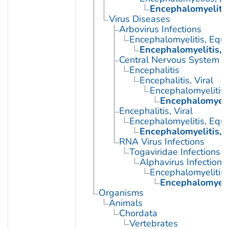
Encephalomyelitis
Virus Diseases
Arbovirus Infections
Encephalomyelitis, Equi
Encephalomyelitis, 
Central Nervous System Vi
Encephalitis
Encephalitis, Viral
Encephalomyelitis,
Encephalomyeli
Encephalitis, Viral
Encephalomyelitis, Equi
Encephalomyelitis, 
RNA Virus Infections
Togaviridae Infections
Alphavirus Infections
Encephalomyelitis,
Encephalomyeli
Organisms
Animals
Chordata
Vertebrates