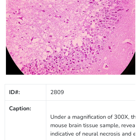
ID#:
2809
Caption:
Under a magnification of 300X, thi
mouse brain tissue sample, reveals
indicative of neural necrosis and 