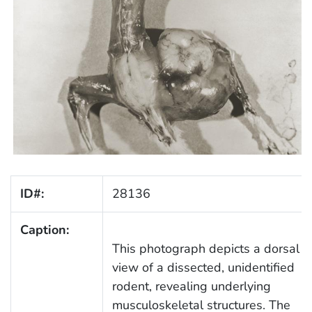
ID#:
28136
Caption:
This photograph depicts a dorsal
view of a dissected, unidentified
rodent, revealing underlying
musculoskeletal structures. The