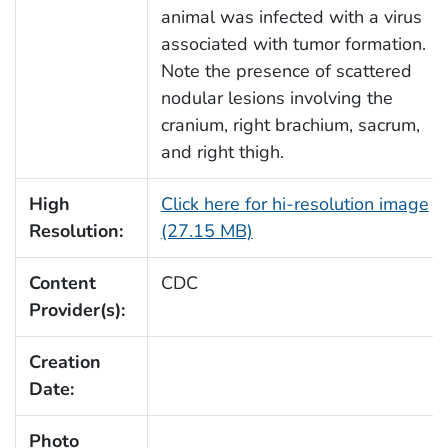
animal was infected with a virus
associated with tumor formation.
Note the presence of scattered
nodular lesions involving the
cranium, right brachium, sacrum,
and right thigh.
High
Click here for hi-resolution image
Resolution:
(27.15 MB)
Content
CDC
Provider(s):
Creation
Date:
Photo