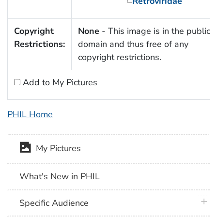
Retroviridae
Copyright
None
- This image is in the public
Restrictions:
domain and thus free of any
copyright restrictions.
Add to My Pictures
PHIL Home
My Pictures
What's New in PHIL
plus 
Specific Audience