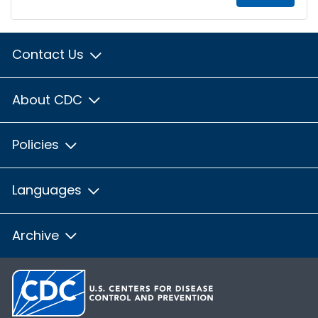
Contact Us
About CDC
Policies
Languages
Archive