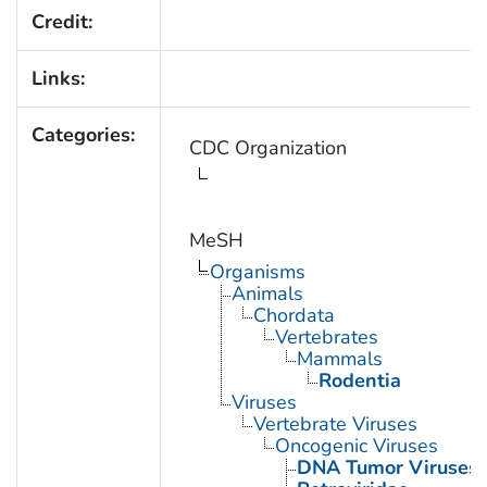
Credit:
Links:
Categories:
CDC Organization
MeSH
Organisms
Animals
Chordata
Vertebrates
Mammals
Rodentia
Viruses
Vertebrate Viruses
Oncogenic Viruses
DNA Tumor Viruses