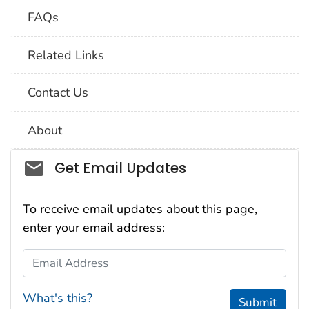
FAQs
Related Links
Contact Us
About
Social_govd
Get Email Updates
To receive email updates about this page,
enter your email address:
Email Address
What's this?
Submit