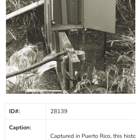
ID#:
28139
Caption:
Captured in Puerto Rico, this histori