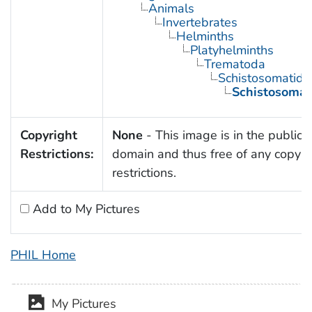
Animals
Invertebrates
Helminths
Platyhelminths
Trematoda
Schistosomatida
Schistosoma
Copyright
None
- This image is in the public
Restrictions:
domain and thus free of any copyri
restrictions.
Add to My Pictures
PHIL Home
My Pictures