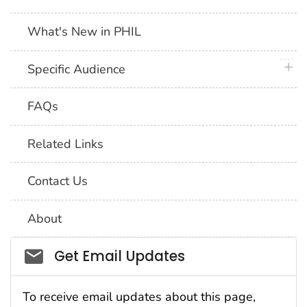
What's New in PHIL
plus 
Specific Audience
FAQs
Related Links
Contact Us
About
Social_govd
Get Email Updates
To receive email updates about this page,