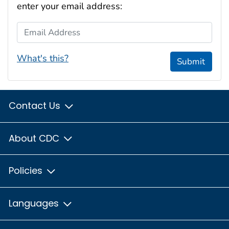
enter your email address:
Email Address
What's this?
Submit
Contact Us
About CDC
Policies
Languages