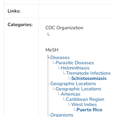
Links:
Categories:
CDC Organization
MeSH
Diseases
Parasitic Diseases
Helminthiasis
Trematode Infections
Schistosomiasis
Geographic Locations
Geographic Locations
Americas
Caribbean Region
West Indies
Puerto Rico
Organisms