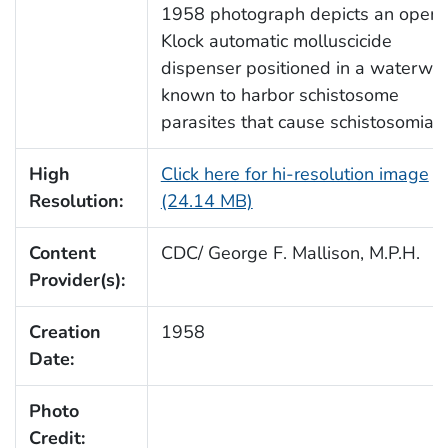
1958 photograph depicts an open
Klock automatic molluscicide
dispenser positioned in a waterwa
known to harbor schistosome
parasites that cause schistosomiasi
High
Click here for hi-resolution image
Resolution:
(24.14 MB)
Content
CDC/ George F. Mallison, M.P.H.
Provider(s):
Creation
1958
Date:
Photo
Credit: