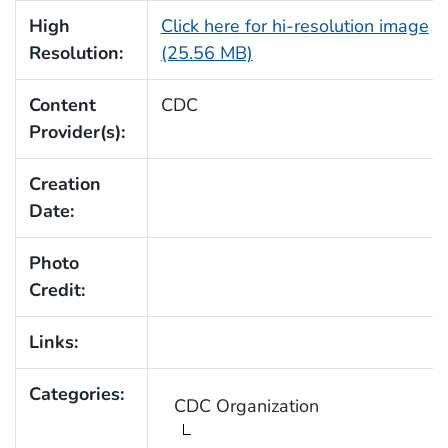
High
Click here for hi-resolution image
Resolution:
(25.56 MB)
Content
CDC
Provider(s):
Creation
Date:
Photo
Credit:
Links:
Categories:
CDC Organization