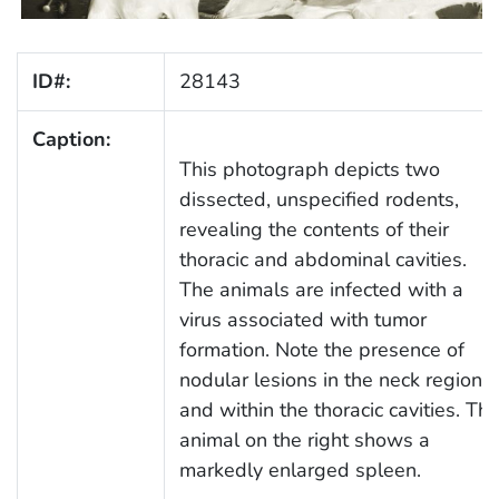
ID#:
28143
Caption:
This photograph depicts two
dissected, unspecified rodents,
revealing the contents of their
thoracic and abdominal cavities.
The animals are infected with a
virus associated with tumor
formation. Note the presence of
nodular lesions in the neck region
and within the thoracic cavities. Th
animal on the right shows a
markedly enlarged spleen.