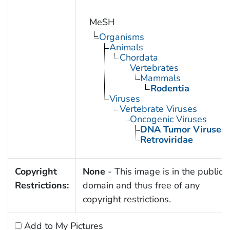
MeSH
Organisms
Animals
Chordata
Vertebrates
Mammals
Rodentia
Viruses
Vertebrate Viruses
Oncogenic Viruses
DNA Tumor Viruses
Retroviridae
Copyright
None
- This image is in the public
Restrictions:
domain and thus free of any
copyright restrictions.
Add to My Pictures