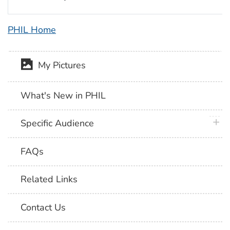
PHIL Home
My Pictures
What's New in PHIL
plus 
Specific Audience
FAQs
Related Links
Contact Us