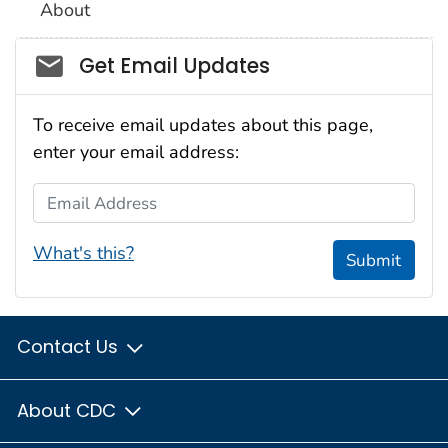
About
Social_govd
Get Email Updates
To receive email updates about this page,
enter your email address:
Email Address
What's this?
Submit
Contact Us
About CDC