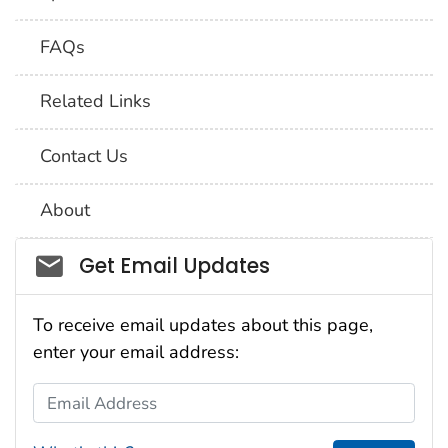
FAQs
Related Links
Contact Us
About
Social_govd
Get Email Updates
To receive email updates about this page,
enter your email address:
Email Address