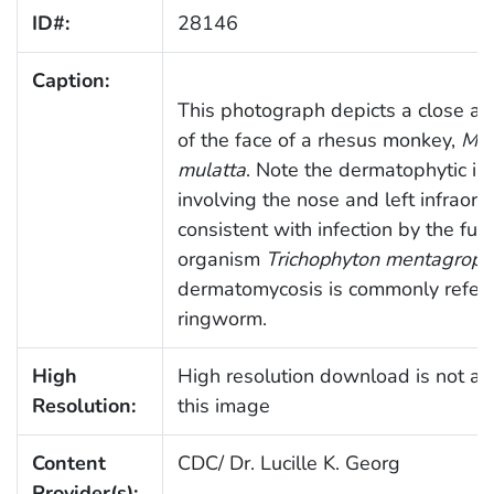
ID#:
28146
Caption:
This photograph depicts a close an
of the face of a rhesus monkey,
Ma
mulatta
. Note the dermatophytic inf
involving the nose and left infraorbi
consistent with infection by the fun
organism
Trichophyton mentagroph
dermatomycosis is commonly referr
ringworm.
High
High resolution download is not ava
Resolution:
this image
Content
CDC/ Dr. Lucille K. Georg
Provider(s):