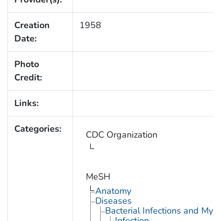
Creation
1958
Date:
Photo
Credit:
Links:
Categories:
CDC Organization
MeSH
Anatomy
Diseases
Bacterial Infections and Myc
Infection