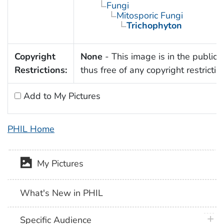
Fungi
Mitosporic Fungi
Trichophyton
Copyright
None
- This image is in the public
Restrictions:
thus free of any copyright restrictio
Add to My Pictures
PHIL Home
My Pictures
What's New in PHIL
plus 
Specific Audience