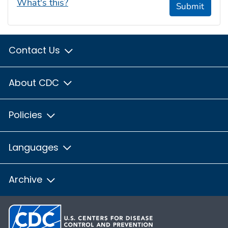
What's this?
Submit
Contact Us
About CDC
Policies
Languages
Archive