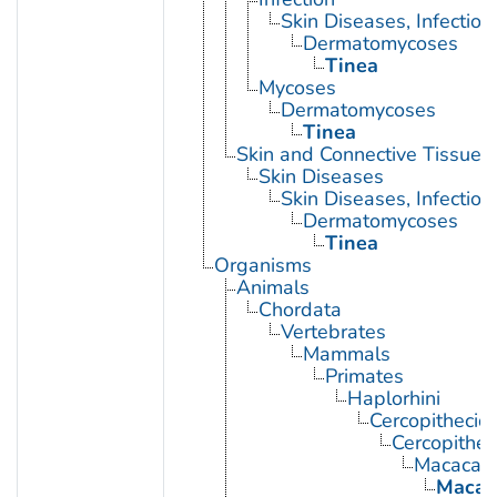
Skin Diseases, Infectiou
Dermatomycoses
Tinea
Mycoses
Dermatomycoses
Tinea
Skin and Connective Tissue 
Skin Diseases
Skin Diseases, Infectiou
Dermatomycoses
Tinea
Organisms
Animals
Chordata
Vertebrates
Mammals
Primates
Haplorhini
Cercopithecid
Cercopithec
Macaca
Macac