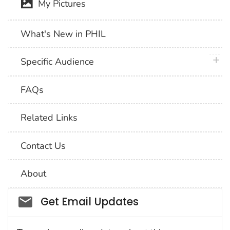
My Pictures
What's New in PHIL
plus 
Specific Audience
FAQs
Related Links
Contact Us
About
Social_govd
Get Email Updates