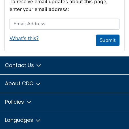
To receive email updates about this page,
enter your email address:
Email Address
What's this?
Submit
Contact Us
About CDC
Policies
Languages