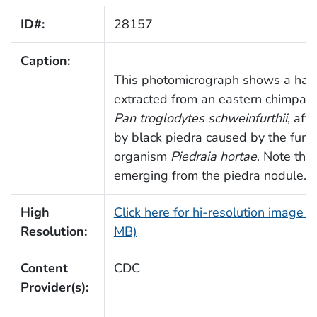
ID#:
28157
Caption:
This photomicrograph shows a hair
extracted from an eastern chimpan
Pan troglodytes schweinfurthii
, aff
by black piedra caused by the fung
organism
Piedraia hortae
. Note the 
emerging from the piedra nodule.
High
Click here for hi-resolution image (
Resolution:
MB)
Content
CDC
Provider(s):