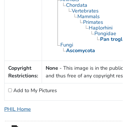
Chordata
Vertebrates
Mammals
Primates
Haplorhini
Pongidae
Pan troglo
Fungi
Ascomycota
Copyright
None
- This image is in the public
Restrictions:
and thus free of any copyright restri
Add to My Pictures
PHIL Home