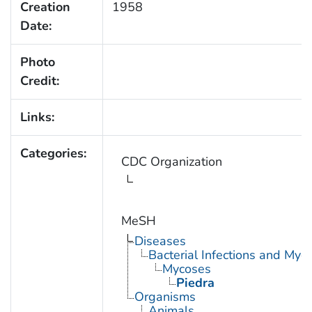
Creation
1958
Date:
Photo
Credit:
Links:
Categories:
CDC Organization
MeSH
Diseases
Bacterial Infections and Myc
Mycoses
Piedra
Organisms
Animals