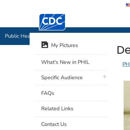
Centers for Disease Control and Preventi
Public Hea
Public Health Image Library (PHIL)
De
My Pictures
What's New in PHIL
PH
plus icon
Specific Audience
FAQs
Related Links
Contact Us