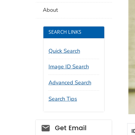
About
SEARCH LINKS
Quick Search
Image ID Search
Advanced Search
Search Tips
Social_govd
Get Email
I