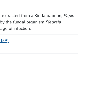
t extracted from a Kinda baboon,
Papio
 by the fungal organism
Piedraia
age of infection.
7 MB)