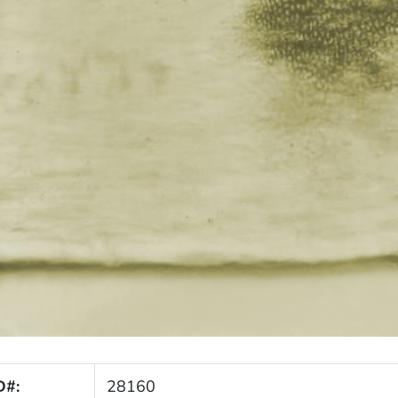
D#:
28160