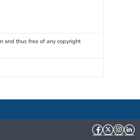
n and thus free of any copyright
Facebook
Twitter
Instag
Li