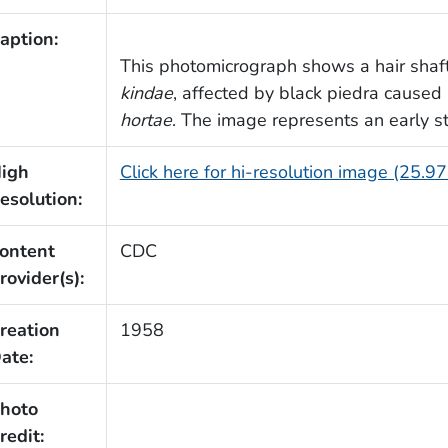
aption:
This photomicrograph shows a hair shaf
kindae
, affected by black piedra caused
hortae
. The image represents an early st
igh
Click here for hi-resolution image (25.9
esolution:
ontent
CDC
rovider(s):
reation
1958
ate:
hoto
redit: