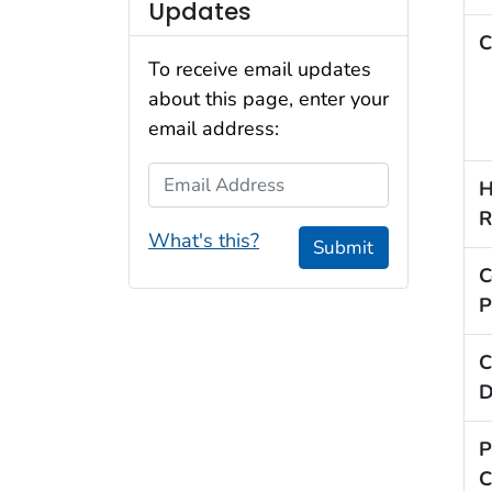
Updates
C
To receive email updates
about this page, enter your
email address:
Email Address
H
R
What's this?
Submit
C
P
C
D
P
C