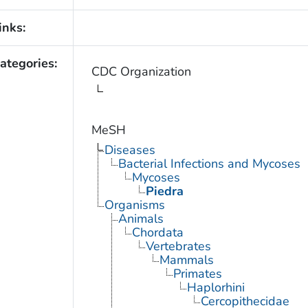
inks:
ategories:
CDC Organization
MeSH
Diseases
Bacterial Infections and Mycoses
Mycoses
Piedra
Organisms
Animals
Chordata
Vertebrates
Mammals
Primates
Haplorhini
Cercopithecidae