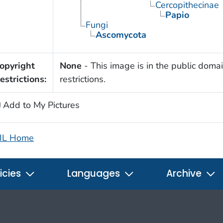
Cercopithecinae
Papio
Fungi
Ascomycota
opyright
None
- This image is in the public domai
estrictions:
restrictions.
Add to My Pictures
IL Home
icies
Languages
Archive