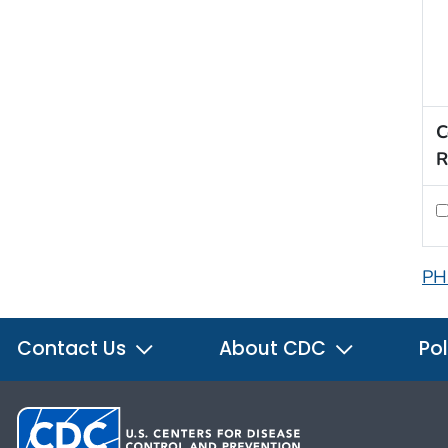
C
R
PH
Contact Us
About CDC
Pol