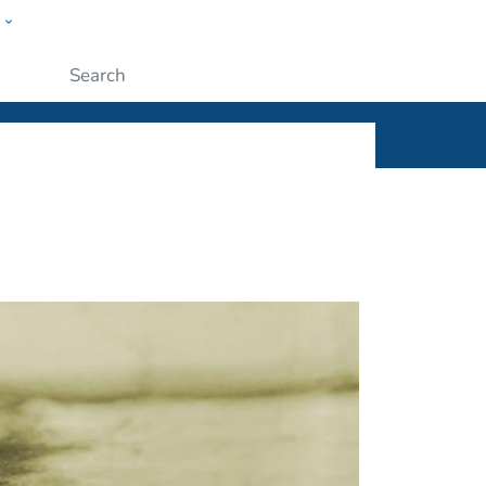
w
ople
Submit