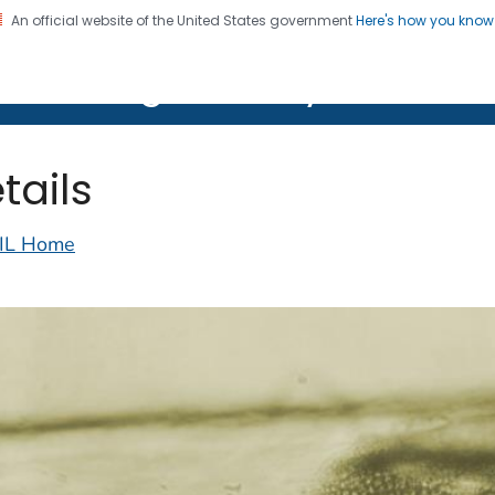
An official website of the United States government
Here's how you kno
on. CDC twenty four seven. Saving Lives, Protecting Pe
lth Image Library (PHIL)
tails
IL Home