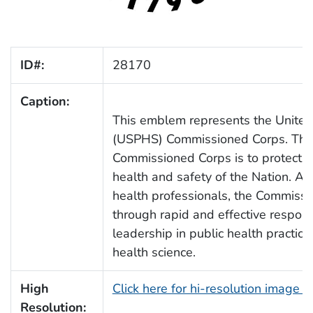
ID#:
28170
Caption:
This emblem represents the United 
(USPHS) Commissioned Corps. The
Commissioned Corps is to protect,
health and safety of the Nation. As
health professionals, the Commissio
through rapid and effective respons
leadership in public health practic
health science.
High
Click here for hi-resolution image 
Resolution: