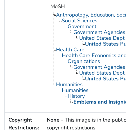
MeSH
Anthropology, Education, Soci
Social Sciences
Government
Government Agencies
United States Dept. 
United States Pub
Health Care
Health Care Economics and 
Organizations
Government Agencies
United States Dept. 
United States Pub
Humanities
Humanities
History
Emblems and Insignia
Copyright
None
- This image is in the public 
Restrictions:
copyright restrictions.