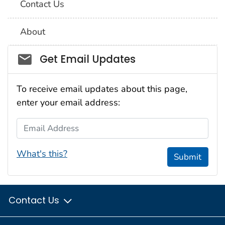
Contact Us
About
Social_govd
Get Email Updates
To receive email updates about this page,
enter your email address:
Email Address
What's this?
Submit
Contact Us