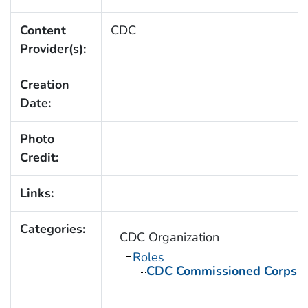
Content
CDC
Provider(s):
Creation
Date:
Photo
Credit:
Links:
Categories:
CDC Organization
Roles
CDC Commissioned Corps 