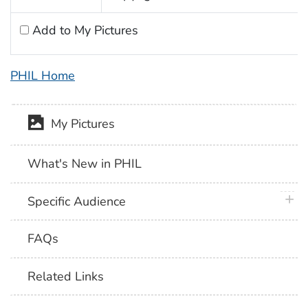
Add to My Pictures
PHIL Home
My Pictures
What's New in PHIL
plus 
Specific Audience
FAQs
Related Links