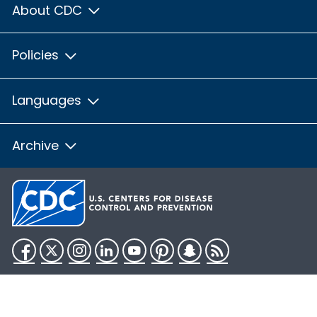
About CDC
Policies
Languages
Archive
Facebook
Twitter
Instagram
LinkedIn
YouTube
Pinterest
Snapchat
RSS
HHS.gov
USA.gov