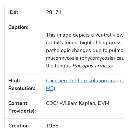
ID#:
28171
Caption:
This image depicts a ventral view o
rabbit’s lungs, highlighting gross
pathologic changes due to pulmon
mucormycosis (phycomycosis) caus
the fungus
Rhizopus arrhizus
.
High
Click here for hi-resolution image (
Resolution:
MB)
Content
CDC/ William Kaplan, DVM
Provider(s):
Creation
1958