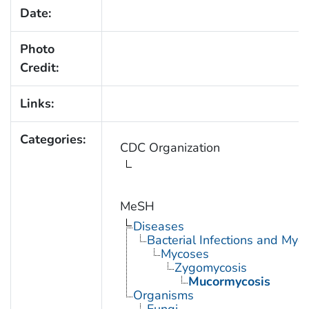
Date:
Photo
Credit:
Links:
Categories:
CDC Organization
MeSH
Diseases
Bacterial Infections and Myc
Mycoses
Zygomycosis
Mucormycosis
Organisms
Fungi