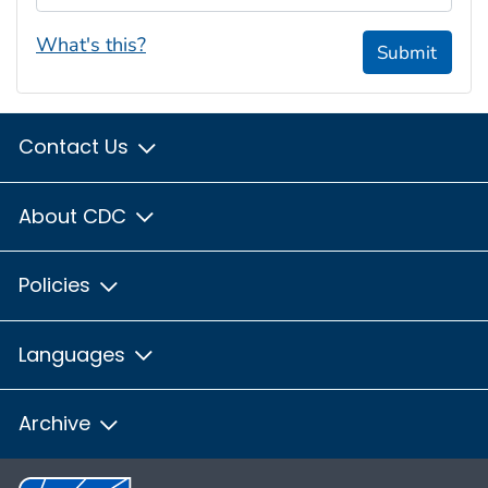
What's this?
Submit
Contact Us
About CDC
Policies
Languages
Archive