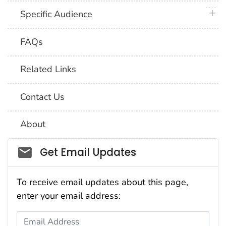
plus 
Specific Audience
FAQs
Related Links
Contact Us
About
Social_govd
Get Email Updates
To receive email updates about this page,
enter your email address:
Email Address