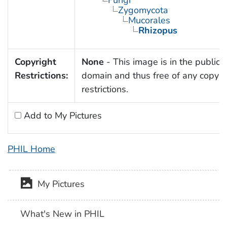
Zygomycota
Mucorales
Rhizopus
Copyright
None
- This image is in the public
Restrictions:
domain and thus free of any copyri
restrictions.
Add to My Pictures
PHIL Home
My Pictures
What's New in PHIL