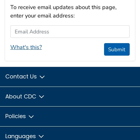
To receive email updates about this page,
enter your email address:
Email Address
What's this?
Submit
Contact Us
About CDC
Policies
Languages