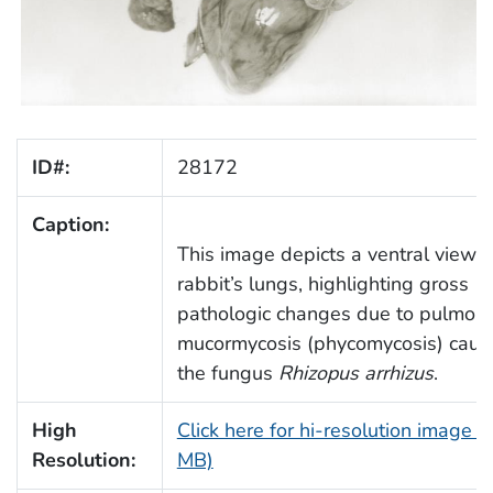
ID#:
28172
Caption:
This image depicts a ventral view o
rabbit’s lungs, highlighting gross
pathologic changes due to pulmon
mucormycosis (phycomycosis) caus
the fungus
Rhizopus arrhizus
.
High
Click here for hi-resolution image (
Resolution:
MB)