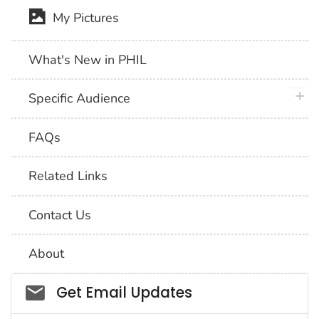
My Pictures
What's New in PHIL
plus 
Specific Audience
FAQs
Related Links
Contact Us
About
Social_govd
Get Email Updates