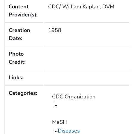
Content
CDC/ William Kaplan, DVM
Provider(s):
Creation
1958
Date:
Photo
Credit:
Links:
Categories:
CDC Organization
MeSH
Diseases