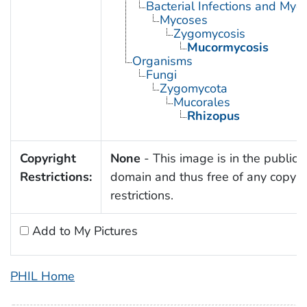
Bacterial Infections and Myc
Mycoses
Zygomycosis
Mucormycosis
Organisms
Fungi
Zygomycota
Mucorales
Rhizopus
Copyright
None
- This image is in the public
Restrictions:
domain and thus free of any copyri
restrictions.
Add to My Pictures
PHIL Home