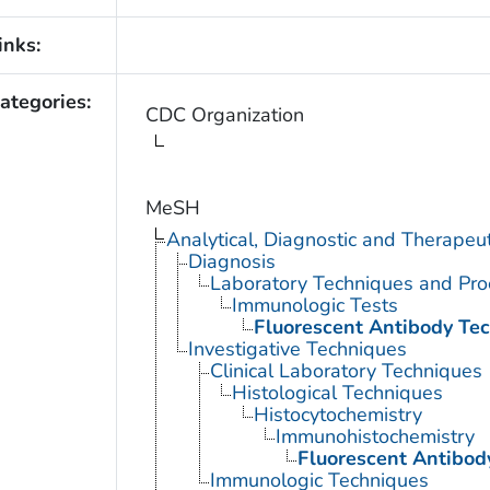
inks:
ategories:
CDC Organization
MeSH
Analytical, Diagnostic and Therape
Diagnosis
Laboratory Techniques and Pro
Immunologic Tests
Fluorescent Antibody Te
Investigative Techniques
Clinical Laboratory Techniques
Histological Techniques
Histocytochemistry
Immunohistochemistry
Fluorescent Antibod
Immunologic Techniques