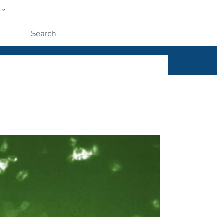
w
ople
Submit