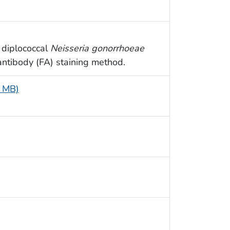
 diplococcal
Neisseria gonorrhoeae
antibody (FA) staining method.
6 MB)