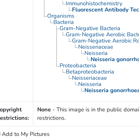
Immunohistochemistry
Fluorescent Antibody Te
Organisms
Bacteria
Gram-Negative Bacteria
Gram-Negative Aerobic Bact
Gram-Negative Aerobic Ro
Neisseriaceae
Neisseria
Neisseria gonorrh
Proteobacteria
Betaproteobacteria
Neisseriaceae
Neisseria
Neisseria gonorrhoe
opyright
None
- This image is in the public domai
estrictions:
restrictions.
Add to My Pictures