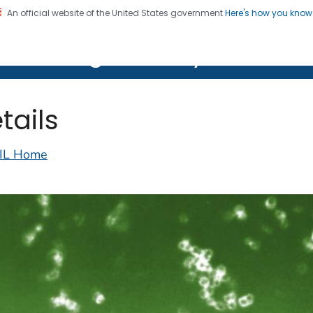
An official website of the United States government
Here's how you kno
on. CDC twenty four seven. Saving Lives, Protecting Pe
lth Image Library (PHIL)
tails
IL Home