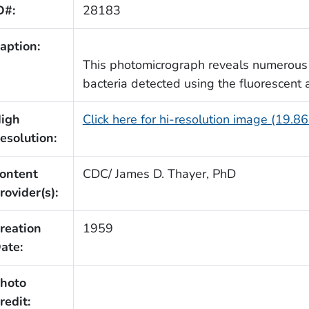
D#:
28183
aption:
This photomicrograph reveals numerous
bacteria detected using the fluorescent 
igh
Click here for hi-resolution image (19.8
esolution:
ontent
CDC/ James D. Thayer, PhD
rovider(s):
reation
1959
ate:
hoto
redit: