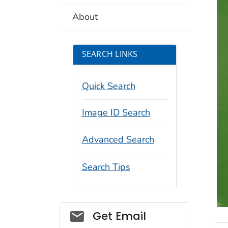
About
SEARCH LINKS
Quick Search
Image ID Search
Advanced Search
Search Tips
Social_govd
Get Email