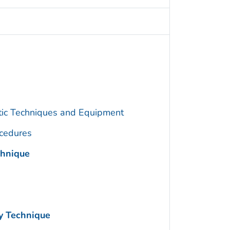
utic Techniques and Equipment
cedures
chnique
y Technique