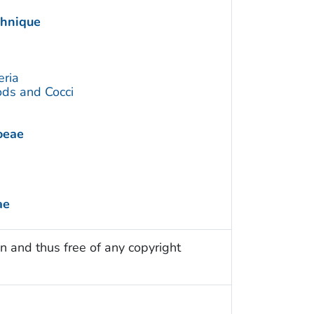
chnique
eria
ds and Cocci
oeae
ae
n and thus free of any copyright