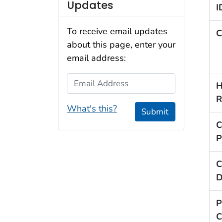
Updates
I
To receive email updates
C
about this page, enter your
email address:
Email Address
H
R
What's this?
Submit
C
P
C
D
P
C