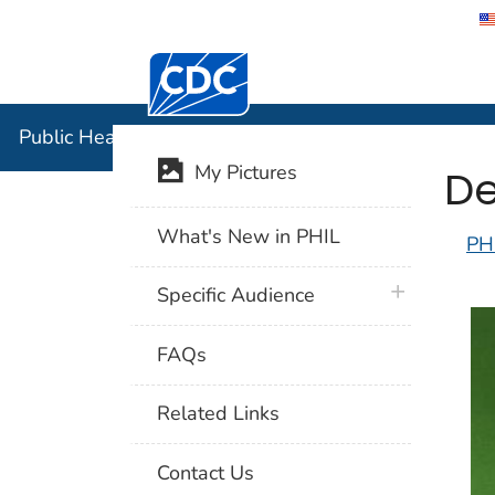
Centers for Disease Control and Preventi
Public Hea
Public Health Image Library (PHIL)
De
My Pictures
What's New in PHIL
PH
plus icon
Specific Audience
FAQs
Related Links
Contact Us