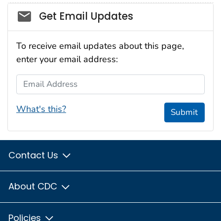
Social_govd
Get Email Updates
To receive email updates about this page,
enter your email address:
Email Address
What's this?
Submit
Contact Us
About CDC
Policies