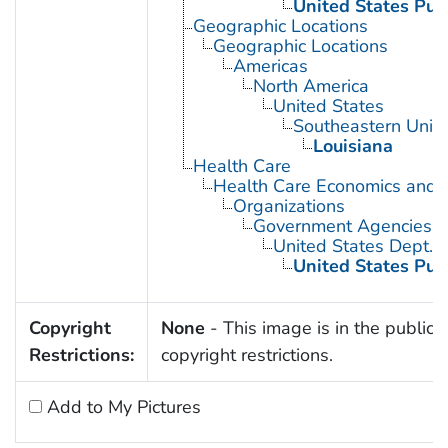
United States Pub
Geographic Locations
Geographic Locations
Americas
North America
United States
Southeastern Unite
Louisiana
Health Care
Health Care Economics and 
Organizations
Government Agencies
United States Dept. 
United States Pub
Copyright
None
- This image is in the public 
Restrictions:
copyright restrictions.
Add to My Pictures