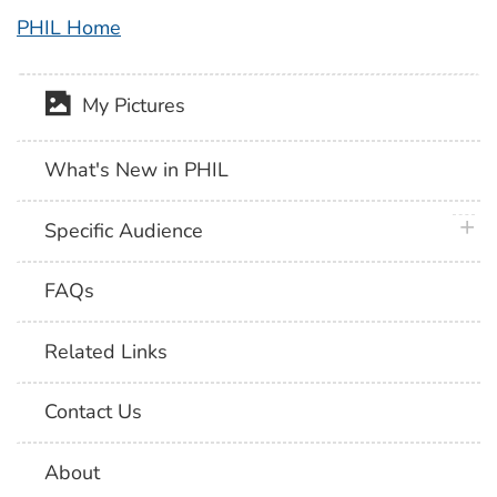
PHIL Home
My Pictures
What's New in PHIL
plus 
Specific Audience
FAQs
Related Links
Contact Us
About