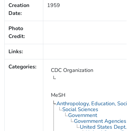
Creation
1959
Date:
Photo
Credit:
Links:
Categories:
CDC Organization
MeSH
Anthropology, Education, Soci
Social Sciences
Government
Government Agencies
United States Dept. 