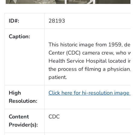
ID#:
28193
Caption:
This historic image from 1959, de
Center (CDC) camera crew, who were
Health Service Hospital located in C
the process of filming a physician
patient.
High
Click here for hi-resolution image 
Resolution:
Content
CDC
Provider(s):