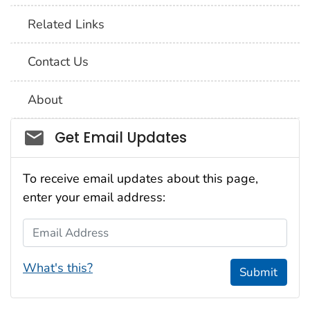
Related Links
Contact Us
About
Social_govd
Get Email Updates
To receive email updates about this page,
enter your email address:
Email Address
What's this?
Submit