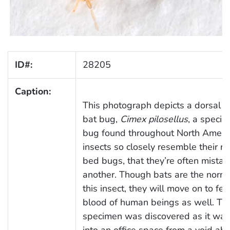
ID#:
28205
Caption:
This photograph depicts a dorsal v
bat bug,
Cimex pilosellus
, a specie
bug found throughout North Ameri
insects so closely resemble their rel
bed bugs, that they’re often mistak
another. Though bats are the norma
this insect, they will move on to fe
blood of human beings as well. Thi
specimen was discovered as it wa
into an office space from a void ab