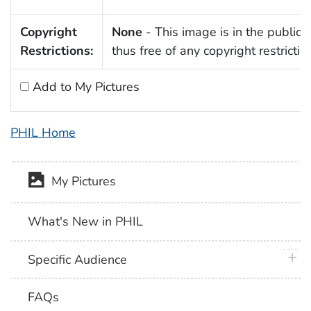
Copyright
None
- This image is in the public
Restrictions:
thus free of any copyright restrictio
Add to My Pictures
PHIL Home
My Pictures
What's New in PHIL
plus 
Specific Audience
FAQs