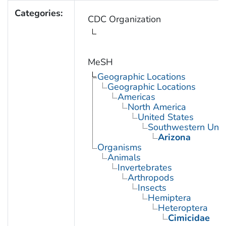
Categories:
CDC Organization
MeSH
Geographic Locations
Geographic Locations
Americas
North America
United States
Southwestern Unit
Arizona
Organisms
Animals
Invertebrates
Arthropods
Insects
Hemiptera
Heteroptera
Cimicidae