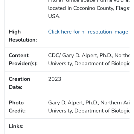
located in Coconino County, Flagstaf
USA.
High
Click here for hi-resolution image 
Resolution:
Content
CDC/ Gary D. Alpert, Ph.D., Norther
Provider(s):
University, Department of Biologica
Creation
2023
Date:
Photo
Gary D. Alpert, Ph.D., Northern Ari
Credit:
University, Department of Biologica
Links: