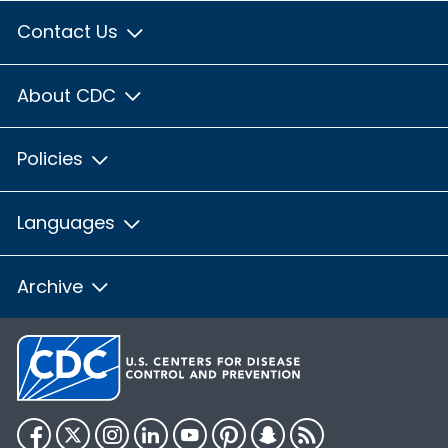
Contact Us
About CDC
Policies
Languages
Archive