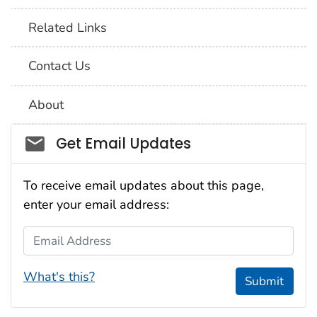
Related Links
Contact Us
About
Social_govd
Get Email Updates
To receive email updates about this page,
enter your email address:
Email Address
What's this?
Submit