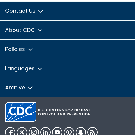
Contact Us
About CDC
Policies
Languages
Archive