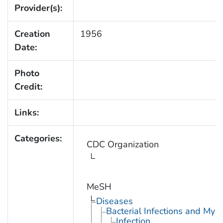
Provider(s):
Creation
1956
Date:
Photo
Credit:
Links:
Categories:
CDC Organization
MeSH
Diseases
Bacterial Infections and Myc
Infection