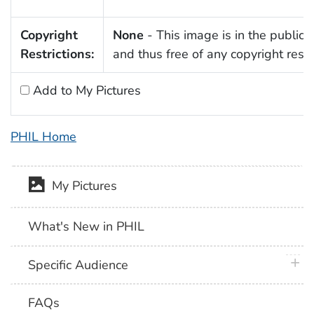
Copyright
None
- This image is in the public
Restrictions:
and thus free of any copyright restri
Add to My Pictures
PHIL Home
My Pictures
What's New in PHIL
plus 
Specific Audience
FAQs