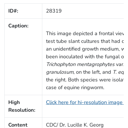
ID#:
28319
Caption:
This image depicted a frontal view
test tube slant cultures that had c
an unidentified growth medium, wh
been inoculated with the fungal or
Trichophyton mentagrophytes
var.
granulosum
, on the left, and
T. equ
the right. Both species were isolat
case of equine ringworm.
High
Click here for hi-resolution image 
Resolution:
Content
CDC/ Dr. Lucille K. Georg