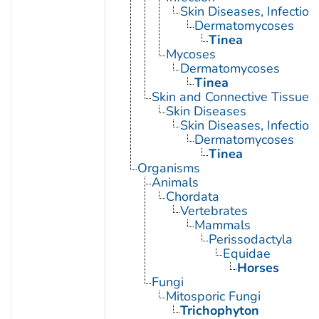
Skin Diseases, Infectiou
Dermatomycoses
Tinea
Mycoses
Dermatomycoses
Tinea
Skin and Connective Tissue 
Skin Diseases
Skin Diseases, Infectiou
Dermatomycoses
Tinea
Organisms
Animals
Chordata
Vertebrates
Mammals
Perissodactyla
Equidae
Horses
Fungi
Mitosporic Fungi
Trichophyton