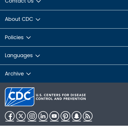
Contact Us
About CDC
Policies
Languages
Archive
Facebook
Twitter
Instagram
LinkedIn
YouTube
Pinterest
Snapchat
RSS