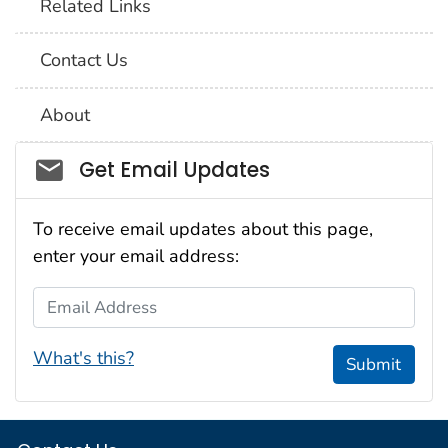
Related Links
Contact Us
About
Social_govd
Get Email Updates
To receive email updates about this page,
enter your email address:
Email Address
What's this?
Submit