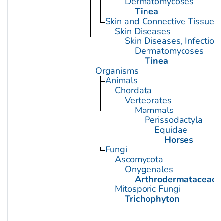
Dermatomycoses
Tinea
Skin and Connective Tissue 
Skin Diseases
Skin Diseases, Infectiou
Dermatomycoses
Tinea
Organisms
Animals
Chordata
Vertebrates
Mammals
Perissodactyla
Equidae
Horses
Fungi
Ascomycota
Onygenales
Arthrodermataceae
Mitosporic Fungi
Trichophyton