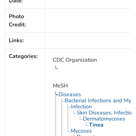
Date:
Photo
Credit:
Links:
Categories:
CDC Organization
MeSH
Diseases
Bacterial Infections and Myc
Infection
Skin Diseases, Infectiou
Dermatomycoses
Tinea
Mycoses