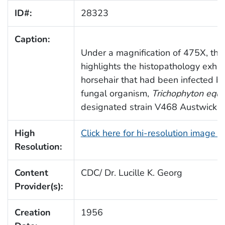
ID#:
28323
Caption:
Under a magnification of 475X, this
highlights the histopathology exhib
horsehair that had been infected by
fungal organism,
Trichophyton equ
designated strain V468 Austwick.
High
Click here for hi-resolution image 
Resolution:
Content
CDC/ Dr. Lucille K. Georg
Provider(s):
Creation
1956