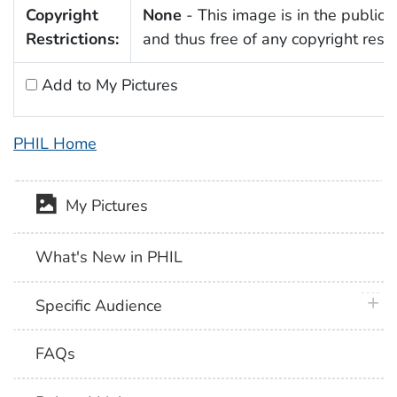
Copyright
None
- This image is in the public
Restrictions:
and thus free of any copyright restri
Add to My Pictures
PHIL Home
My Pictures
What's New in PHIL
plus 
Specific Audience
FAQs