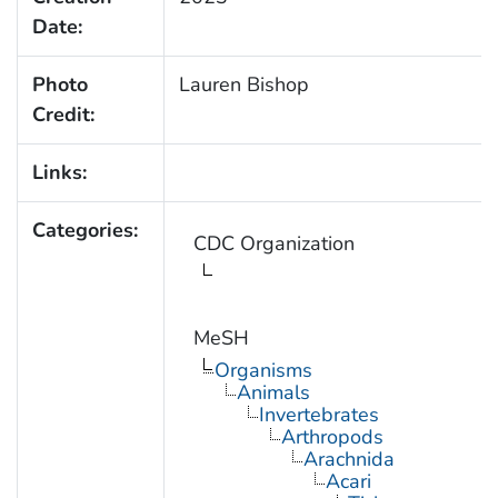
Date:
Photo
Lauren Bishop
Credit:
Links:
Categories:
CDC Organization
MeSH
Organisms
Animals
Invertebrates
Arthropods
Arachnida
Acari