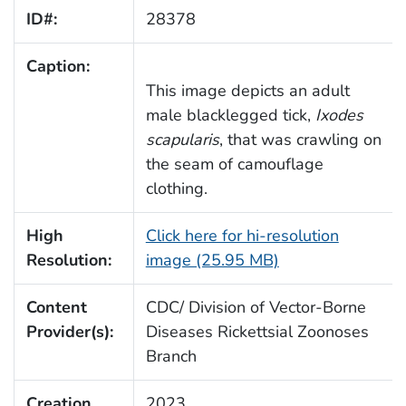
ID#:
28378
Caption:
This image depicts an adult
male blacklegged tick,
Ixodes
scapularis
, that was crawling on
the seam of camouflage
clothing.
High
Click here for hi-resolution
Resolution:
image (25.95 MB)
Content
CDC/ Division of Vector-Borne
Provider(s):
Diseases Rickettsial Zoonoses
Branch
Creation
2023