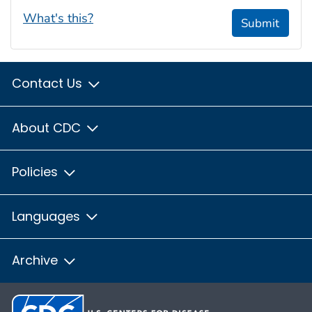
What's this?
Submit
Contact Us
About CDC
Policies
Languages
Archive