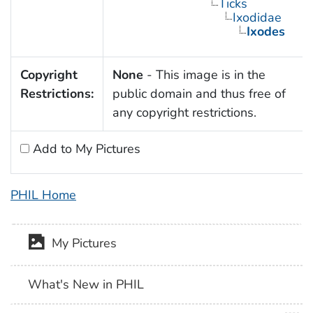
Ticks
Ixodidae
Ixodes
Copyright
None
- This image is in the
Restrictions:
public domain and thus free of
any copyright restrictions.
Add to My Pictures
PHIL Home
My Pictures
What's New in PHIL