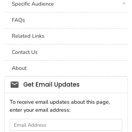
plus 
Specific Audience
FAQs
Related Links
Contact Us
About
Social_govd
Get Email Updates
To receive email updates about this page,
enter your email address:
Email Address