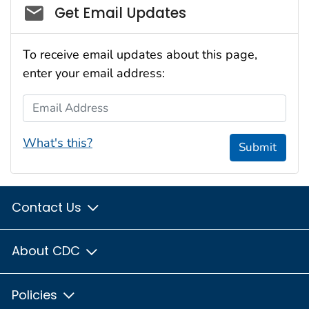
Social_govd
Get Email Updates
To receive email updates about this page,
enter your email address:
Email Address
What's this?
Submit
Contact Us
About CDC
Policies