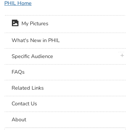
PHIL Home
My Pictures
What's New in PHIL
plus 
Specific Audience
FAQs
Related Links
Contact Us
About