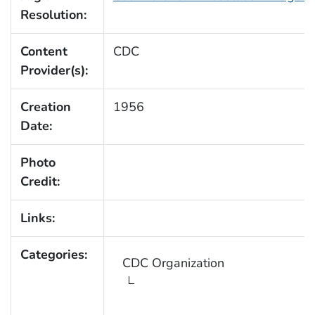
Resolution:
Content
CDC
Provider(s):
Creation
1956
Date:
Photo
Credit:
Links:
Categories:
CDC Organization