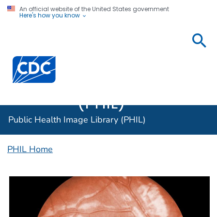
An official website of the United States government
Here's how you know
Public
Health
Centers for Disease Control and Prevention. CDC twen
Image
Library
(PHIL)
Public Health Image Library (PHIL)
PHIL Home