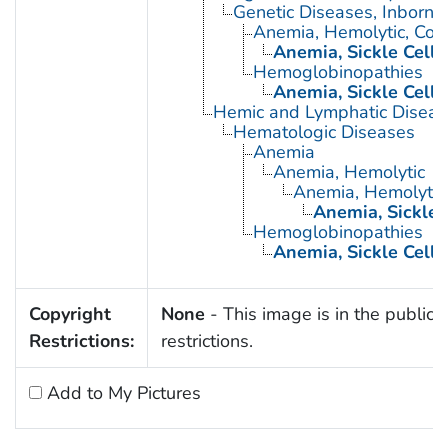
Genetic Diseases, Inborn
Anemia, Hemolytic, Con
Anemia, Sickle Cell
Hemoglobinopathies
Anemia, Sickle Cell
Hemic and Lymphatic Diseas
Hematologic Diseases
Anemia
Anemia, Hemolytic
Anemia, Hemolytic,
Anemia, Sickle 
Hemoglobinopathies
Anemia, Sickle Cell
Copyright
None
- This image is in the public 
Restrictions:
restrictions.
Add to My Pictures