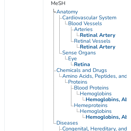
MeSH
Anatomy
Cardiovascular System
Blood Vessels
Arteries
Retinal Artery
Retinal Vessels
Retinal Artery
Sense Organs
Eye
Retina
Chemicals and Drugs
Amino Acids, Peptides, and P
Proteins
Blood Proteins
Hemoglobins
Hemoglobins, Ab
Hemeproteins
Hemoglobins
Hemoglobins, Ab
Diseases
Congenital, Hereditary, and