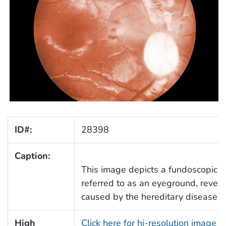
ID#:
28398
Caption:
This image depicts a fundoscopic vie
referred to as an eyeground, revea
caused by the hereditary disease si
High
Click here for hi-resolution image 