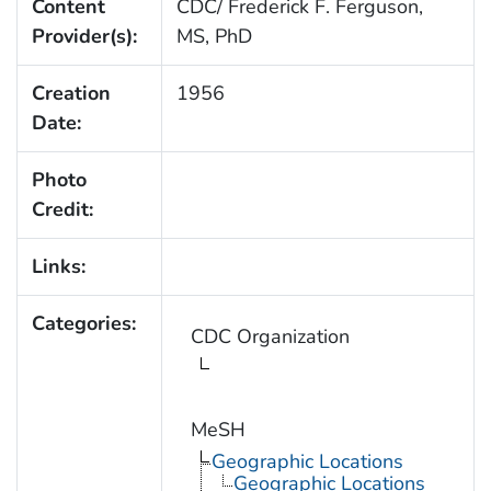
Content
CDC/ Frederick F. Ferguson,
Provider(s):
MS, PhD
Creation
1956
Date:
Photo
Credit:
Links:
Categories:
CDC Organization
MeSH
Geographic Locations
Geographic Locations