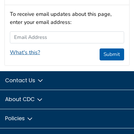
To receive email updates about this page,
enter your email address:
Email Address
What's this?
Submit
Contact Us
About CDC
Policies