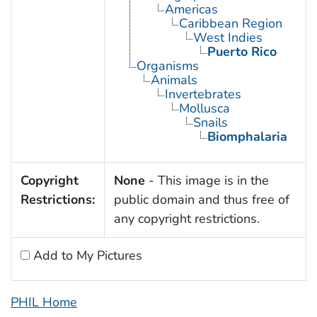
Americas
Caribbean Region
West Indies
Puerto Rico
Organisms
Animals
Invertebrates
Mollusca
Snails
Biomphalaria
Copyright
None
- This image is in the
Restrictions:
public domain and thus free of
any copyright restrictions.
Add to My Pictures
PHIL Home