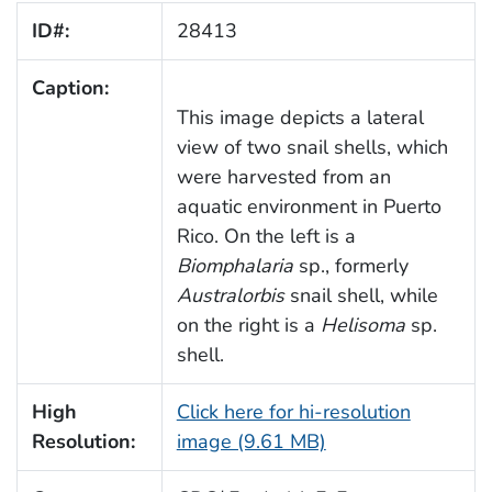
ID#:
28413
Caption:
This image depicts a lateral
view of two snail shells, which
were harvested from an
aquatic environment in Puerto
Rico. On the left is a
Biomphalaria
sp., formerly
Australorbis
snail shell, while
on the right is a
Helisoma
sp.
shell.
High
Click here for hi-resolution
Resolution:
image (9.61 MB)