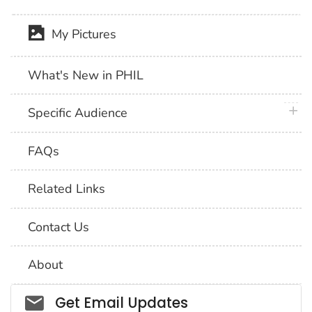
My Pictures
What's New in PHIL
plus 
Specific Audience
FAQs
Related Links
Contact Us
About
Social_govd
Get Email Updates